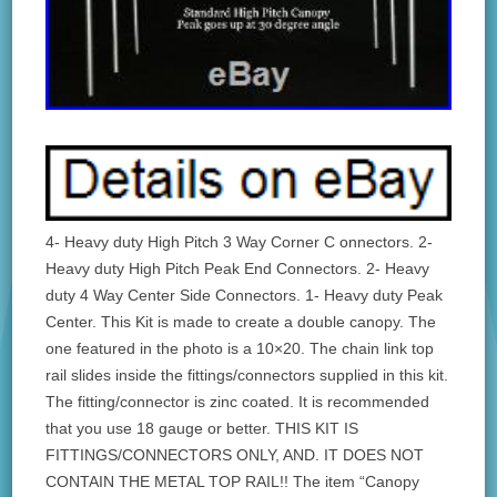
4- Heavy duty High Pitch 3 Way Corner C onnectors. 2-
Heavy duty High Pitch Peak End Connectors. 2- Heavy
duty 4 Way Center Side Connectors. 1- Heavy duty Peak
Center. This Kit is made to create a double canopy. The
one featured in the photo is a 10×20. The chain link top
rail slides inside the fittings/connectors supplied in this kit.
The fitting/connector is zinc coated. It is recommended
that you use 18 gauge or better. THIS KIT IS
FITTINGS/CONNECTORS ONLY, AND. IT DOES NOT
CONTAIN THE METAL TOP RAIL!! The item “Canopy