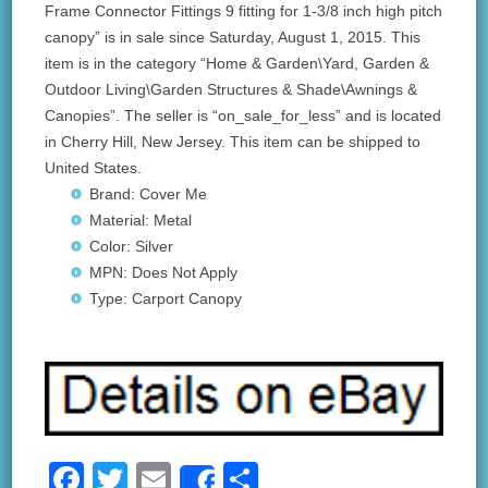
Frame Connector Fittings 9 fitting for 1-3/8 inch high pitch
canopy” is in sale since Saturday, August 1, 2015. This
item is in the category “Home & Garden\Yard, Garden &
Outdoor Living\Garden Structures & Shade\Awnings &
Canopies”. The seller is “on_sale_for_less” and is located
in Cherry Hill, New Jersey. This item can be shipped to
United States.
Brand: Cover Me
Material: Metal
Color: Silver
MPN: Does Not Apply
Type: Carport Canopy
F
T
E
S