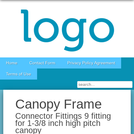
Skip to content
Home
Contact Form
Privacy Policy Agreement
Terms of Use
Canopy Frame
Connector Fittings 9 fitting
for 1-3/8 inch high pitch
canopy