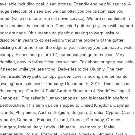
available including opal, clear, bronze. Friendly and helpful service. A
huge selection of sizes and we can offer you the custom size you
need. (we also offer a free cut down service). We are so confident in
our canopies that we offer a. Concealed guttering system with support
post drainage. (this means no plastic guttering to warp, twist or
discolour in years to come) Also without the problem of the gutter
sticking out further than the edge of your canopy you can have a wider
canopy. Please see picture 12, our concealed gutter section. Very
detailed, easy to follow fitting instructions. Telephone support available
if needed while you are fitting. Deliveries to the UK only. The item
“Anthracite Grey patio canopy garden cover smoking shelter leanto
awning” is in sale since Thursday, December 6, 2018. This item is in
the category “Garden & Patio\Garden Structures & Shade\Awnings &
Canopies”. The seller is “lumac-canopies” and is located in shefford,
Bedfordshire. This item can be shipped to United Kingdom, Cayman
islands, Philippines, Austria, Belgium, Bulgaria, Croatia, Cyprus, Czech
republic, Denmark, Estonia, Finland, France, Germany, Greece,
Hungary, Ireland, Italy, Latvia, Lithuania, Luxembourg, Malta,
Netherlands, Poland, Portugal, Romania, Slovakia, Slovenia, Spain,