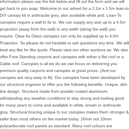
information please use the link below and fill out the form and we will
get back to you asap. Welcome to our advert for a 2.1m x 1.5m lean-to
DIY canopy kit in anthracite grey, also available white and. Lean-To
canopies require a wall to fix to. We can supply any size up to a 4.5m
projection (away from the wall) to any width (along the wall) you
require. Clear As Glass canopies can only be supplied up to 4.0m
Projection. So please do not hesitate to ask questions any time. We will
beat any like for like quote. Please view our other auctions as. We also
offer Free-Standing carports and canopies with either a flat roof or a
Gable roof. Canopies is all we do we can focus on delivering you
premium quality carports and canopies at great prices. (And our
canopies are very easy to fit). Our canopies have been developed by
our structural engineer to offer you the following benefits. Unique, slim
line design. Structure made from powder coated aluminium,
withstanding any weather conditions to stay strong and looking good
for many years to come and available in white, brown or anthracite
grey. Structural bracing unique to our canopies makes them stronger &
safer than most others on the market today. 16mm not 10mm
polycarbonate roof panels as standard. Many roof colours are