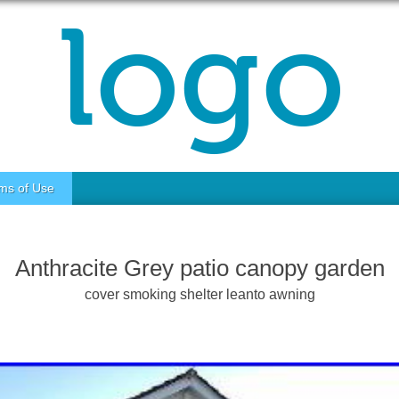
ms of Use
Anthracite Grey patio canopy garden
cover smoking shelter leanto awning