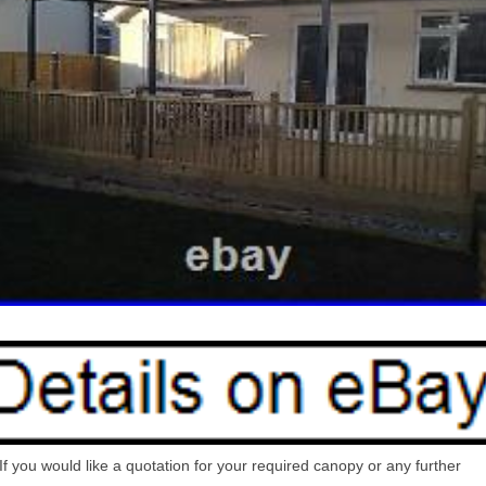
If you would like a quotation for your required canopy or any further