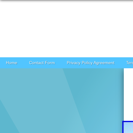
Skip to content
Home
Contact Form
Privacy Policy Agreement
Ter