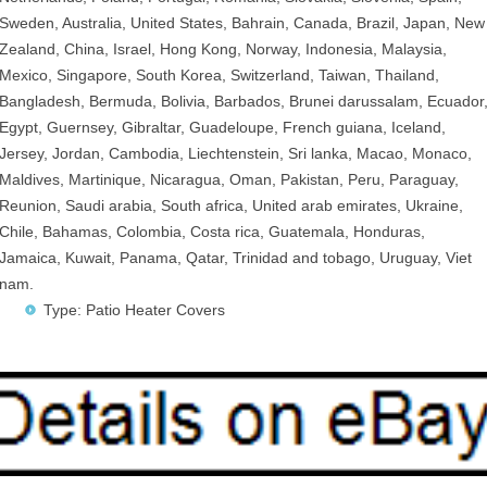
Sweden, Australia, United States, Bahrain, Canada, Brazil, Japan, New
Zealand, China, Israel, Hong Kong, Norway, Indonesia, Malaysia,
Mexico, Singapore, South Korea, Switzerland, Taiwan, Thailand,
Bangladesh, Bermuda, Bolivia, Barbados, Brunei darussalam, Ecuador
Egypt, Guernsey, Gibraltar, Guadeloupe, French guiana, Iceland,
Jersey, Jordan, Cambodia, Liechtenstein, Sri lanka, Macao, Monaco,
Maldives, Martinique, Nicaragua, Oman, Pakistan, Peru, Paraguay,
Reunion, Saudi arabia, South africa, United arab emirates, Ukraine,
Chile, Bahamas, Colombia, Costa rica, Guatemala, Honduras,
Jamaica, Kuwait, Panama, Qatar, Trinidad and tobago, Uruguay, Viet
nam.
Type: Patio Heater Covers