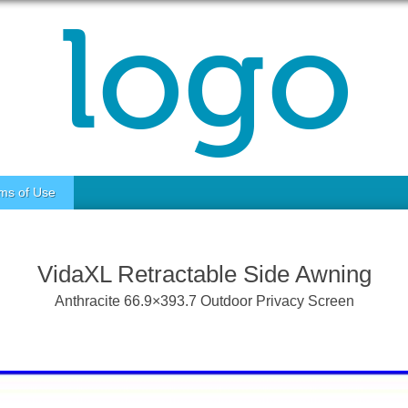
ms of Use
VidaXL Retractable Side Awning
Anthracite 66.9×393.7 Outdoor Privacy Screen