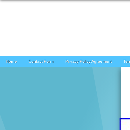
Skip to content
Home
Contact Form
Privacy Policy Agreement
Ter