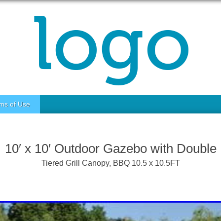
ms of Use
10′ x 10′ Outdoor Gazebo with Double
Tiered Grill Canopy, BBQ 10.5 x 10.5FT