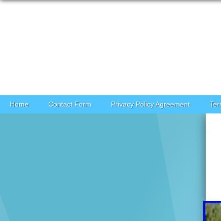
Skip to content
Home
Contact Form
Privacy Policy Agreement
Ter