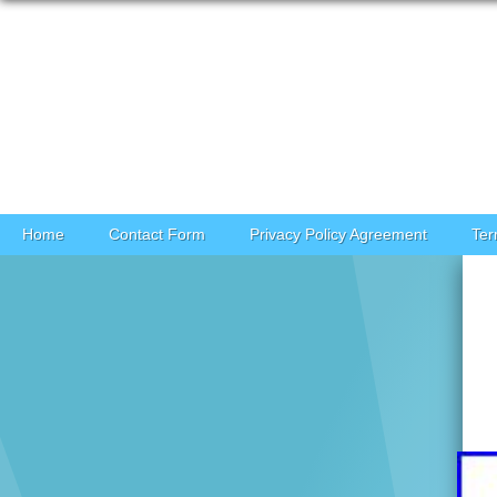
Skip to content
Home
Contact Form
Privacy Policy Agreement
Ter