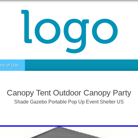
ms of Use
Canopy Tent Outdoor Canopy Party
Shade Gazebo Portable Pop Up Event Shelter US