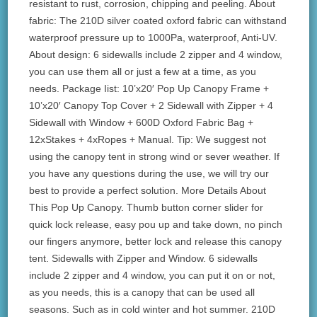
resistant to rust, corrosion, chipping and peeling. About
fabric: The 210D silver coated oxford fabric can withstand
waterproof pressure up to 1000Pa, waterproof, Anti-UV.
About design: 6 sidewalls include 2 zipper and 4 window,
you can use them all or just a few at a time, as you
needs. Package Iist: 10’x20′ Pop Up Canopy Frame +
10’x20′ Canopy Top Cover + 2 Sidewall with Zipper + 4
Sidewall with Window + 600D Oxford Fabric Bag +
12xStakes + 4xRopes + Manual. Tip: We suggest not
using the canopy tent in strong wind or sever weather. If
you have any questions during the use, we will try our
best to provide a perfect solution. More Details About
This Pop Up Canopy. Thumb button corner slider for
quick lock release, easy pou up and take down, no pinch
our fingers anymore, better lock and release this canopy
tent. Sidewalls with Zipper and Window. 6 sidewalls
include 2 zipper and 4 window, you can put it on or not,
as you needs, this is a canopy that can be used all
seasons. Such as in cold winter and hot summer. 210D