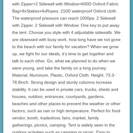
with Zipper+2 Sidewall with Window+600D Oxford Fabric
Bag+8xStakes+4xRopes. 210D waterproof Oxford cloth.
The waterproof pressure can reach 1000pa. 2 Sidewall
with Zipper. 2 Sidewall with Window. One key to put away
the tent. Choose you style with 4 adjustable sidewalls. We
are obsessed with busy work, how long have we not gone
to the beach with our family for vacation? When we grow
up, we fight for our ideals, it’s time to get together and
talk to each other. Go, what we planned to do when we
were young, and take the family on a long journey.
Material: Aluminum, Plastic, Oxford Cloth. Height: 73.3-
78.8inch. Strong design and sturdy columns increase
stability. It can be used in private cars, trucks, sheds and
houses, outdoor, entrances, courtyards, gardens,
beaches and other places to prevent the weather or other
factors, such as rain or high temperature. Perfect for food
vendor, booth, tradeshow, fairs, market, family
gatherings, picnics, camping. Tent is widely seen in the
outdoor activities such as camping or picnic. Easy to