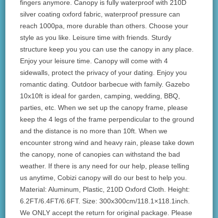
fingers anymore. Canopy is fully waterproof with 210D
silver coating oxford fabric, waterproof pressure can
reach 1000pa, more durable than others. Choose your
style as you like. Leisure time with friends. Sturdy
structure keep you you can use the canopy in any place.
Enjoy your leisure time. Canopy will come with 4
sidewalls, protect the privacy of your dating. Enjoy you
romantic dating. Outdoor barbecue with family. Gazebo
10x10ft is ideal for garden, camping, wedding, BBQ,
parties, etc. When we set up the canopy frame, please
keep the 4 legs of the frame perpendicular to the ground
and the distance is no more than 10ft. When we
encounter strong wind and heavy rain, please take down
the canopy, none of canopies can withstand the bad
weather. If there is any need for our help, please telling
us anytime, Cobizi canopy will do our best to help you.
Material: Aluminum, Plastic, 210D Oxford Cloth. Height:
6.2FT/6.4FT/6.6FT. Size: 300x300cm/118.1×118.1inch.
We ONLY accept the return for original package. Please