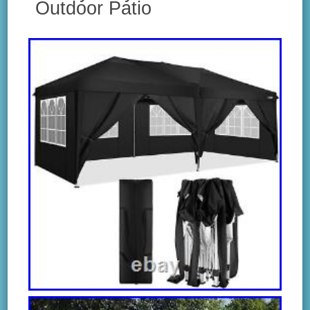
Outdoor Patio