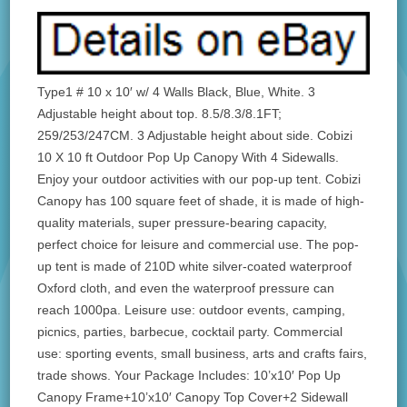
Type1 # 10 x 10′ w/ 4 Walls Black, Blue, White. 3
Adjustable height about top. 8.5/8.3/8.1FT;
259/253/247CM. 3 Adjustable height about side. Cobizi
10 X 10 ft Outdoor Pop Up Canopy With 4 Sidewalls.
Enjoy your outdoor activities with our pop-up tent. Cobizi
Canopy has 100 square feet of shade, it is made of high-
quality materials, super pressure-bearing capacity,
perfect choice for leisure and commercial use. The pop-
up tent is made of 210D white silver-coated waterproof
Oxford cloth, and even the waterproof pressure can
reach 1000pa. Leisure use: outdoor events, camping,
picnics, parties, barbecue, cocktail party. Commercial
use: sporting events, small business, arts and crafts fairs,
trade shows. Your Package Includes: 10’x10′ Pop Up
Canopy Frame+10’x10′ Canopy Top Cover+2 Sidewall