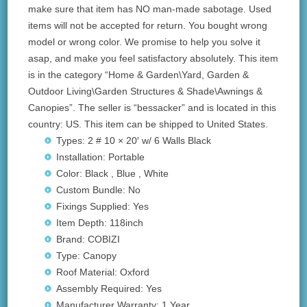
make sure that item has NO man-made sabotage. Used
items will not be accepted for return. You bought wrong
model or wrong color. We promise to help you solve it
asap, and make you feel satisfactory absolutely. This item
is in the category “Home & Garden\Yard, Garden &
Outdoor Living\Garden Structures & Shade\Awnings &
Canopies”. The seller is “bessacker” and is located in this
country: US. This item can be shipped to United States.
Types: 2 # 10 × 20′ w/ 6 Walls Black
Installation: Portable
Color: Black , Blue , White
Custom Bundle: No
Fixings Supplied: Yes
Item Depth: 118inch
Brand: COBIZI
Type: Canopy
Roof Material: Oxford
Assembly Required: Yes
Manufacturer Warranty: 1 Year