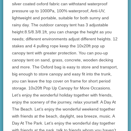
silver coated oxford fabric can withstand waterproof
pressure up to 1000Pa, 100% waterproof, Anti-UV,
lightweight and portable, suitable for both sunny and
rainy day. The outdoor canopy tent has 3 adjustable
height:8.5/8.3/8.1ft, you can change the height as you
needs; different environments adjust different heights. 12
stakes and 4 pulling rope keep the 10x20ft pop up
canopy tent with greater protection. You can pou-up
canopy tent on sand, grass, concrete, wooden decking
and more. The Oxford bag is easy to store and transport,
big enough to store canopy and easy fit into the trunk,
you can leave the top cover on frame for short period
storage. 10x20ft Pop Up Canopy for More Occasions.
Let’s enjoy the wonderful holiday together with friends,
enjoy the scenery of the journey, relax yourself. A Day At
The Beach. Let’s enjoy the wonderful weekend together
with friends at the beach, daylight, sea breeze, music. A
Day At The Park. Let’s enjoy the wonderful day together
with friends at the park, talk to friends whom you haven’t