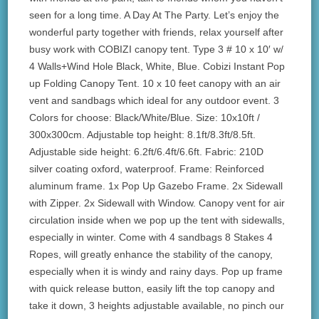
seen for a long time. A Day At The Party. Let’s enjoy the
wonderful party together with friends, relax yourself after
busy work with COBIZI canopy tent. Type 3 # 10 x 10′ w/
4 Walls+Wind Hole Black, White, Blue. Cobizi Instant Pop
up Folding Canopy Tent. 10 x 10 feet canopy with an air
vent and sandbags which ideal for any outdoor event. 3
Colors for choose: Black/White/Blue. Size: 10x10ft /
300x300cm. Adjustable top height: 8.1ft/8.3ft/8.5ft.
Adjustable side height: 6.2ft/6.4ft/6.6ft. Fabric: 210D
silver coating oxford, waterproof. Frame: Reinforced
aluminum frame. 1x Pop Up Gazebo Frame. 2x Sidewall
with Zipper. 2x Sidewall with Window. Canopy vent for air
circulation inside when we pop up the tent with sidewalls,
especially in winter. Come with 4 sandbags 8 Stakes 4
Ropes, will greatly enhance the stability of the canopy,
especially when it is windy and rainy days. Pop up frame
with quick release button, easily lift the top canopy and
take it down, 3 heights adjustable available, no pinch our