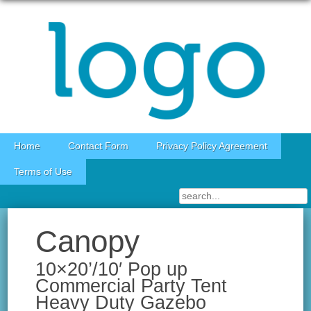
Skip to content
Home
Contact Form
Privacy Policy Agreement
Terms of Use
Canopy
10×20’/10′ Pop up
Commercial Party Tent
Heavy Duty Gazebo