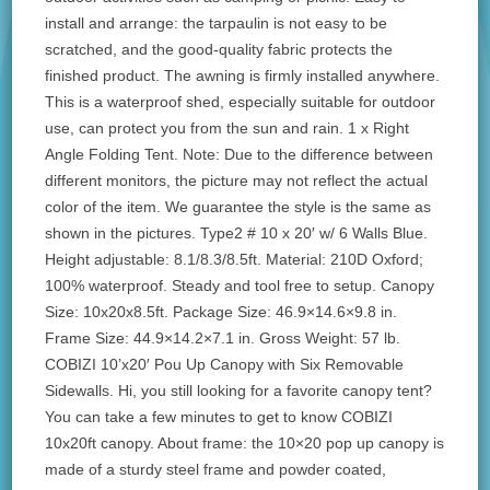
install and arrange: the tarpaulin is not easy to be
scratched, and the good-quality fabric protects the
finished product. The awning is firmly installed anywhere.
This is a waterproof shed, especially suitable for outdoor
use, can protect you from the sun and rain. 1 x Right
Angle Folding Tent. Note: Due to the difference between
different monitors, the picture may not reflect the actual
color of the item. We guarantee the style is the same as
shown in the pictures. Type2 # 10 x 20′ w/ 6 Walls Blue.
Height adjustable: 8.1/8.3/8.5ft. Material: 210D Oxford;
100% waterproof. Steady and tool free to setup. Canopy
Size: 10x20x8.5ft. Package Size: 46.9×14.6×9.8 in.
Frame Size: 44.9×14.2×7.1 in. Gross Weight: 57 lb.
COBIZI 10’x20′ Pou Up Canopy with Six Removable
Sidewalls. Hi, you still looking for a favorite canopy tent?
You can take a few minutes to get to know COBIZI
10x20ft canopy. About frame: the 10×20 pop up canopy is
made of a sturdy steel frame and powder coated,