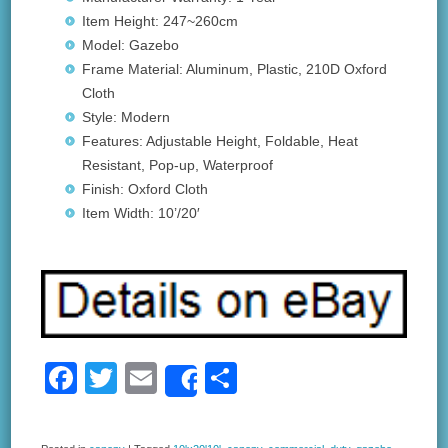
Item Height: 247~260cm
Model: Gazebo
Frame Material: Aluminum, Plastic, 210D Oxford
Cloth
Style: Modern
Features: Adjustable Height, Foldable, Heat
Resistant, Pop-up, Waterproof
Finish: Oxford Cloth
Item Width: 10’/20′
F
T
E
S
Share
a
wi
m
h
c
tt
ail
ar