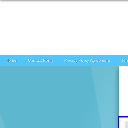
Skip to content
Home
Contact Form
Privacy Policy Agreement
Ter