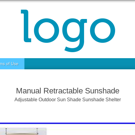
ms of Use
Manual Retractable Sunshade
Adjustable Outdoor Sun Shade Sunshade Shelter