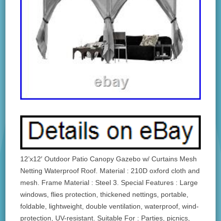
12’x12′ Outdoor Patio Canopy Gazebo w/ Curtains Mesh
Netting Waterproof Roof. Material : 210D oxford cloth and
mesh. Frame Material : Steel 3. Special Features : Large
windows, flies protection, thickened nettings, portable,
foldable, lightweight, double ventilation, waterproof, wind-
protection, UV-resistant. Suitable For : Parties, picnics,