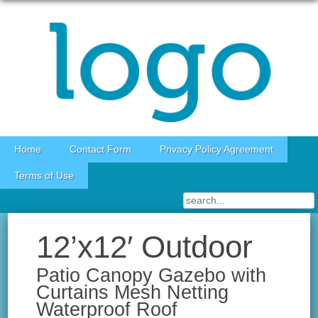
Skip to content
Home
Contact Form
Privacy Policy Agreement
Terms of Use
12’x12′ Outdoor
Patio Canopy Gazebo with
Curtains Mesh Netting
Waterproof Roof