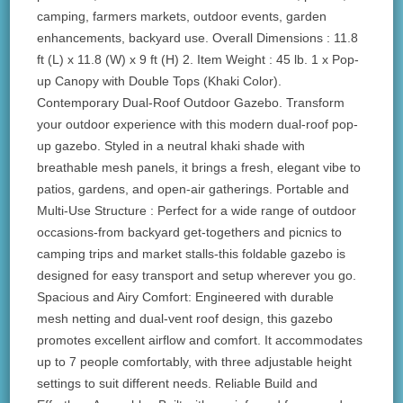
camping, farmers markets, outdoor events, garden
enhancements, backyard use. Overall Dimensions : 11.8
ft (L) x 11.8 (W) x 9 ft (H) 2. Item Weight : 45 lb. 1 x Pop-
up Canopy with Double Tops (Khaki Color).
Contemporary Dual-Roof Outdoor Gazebo. Transform
your outdoor experience with this modern dual-roof pop-
up gazebo. Styled in a neutral khaki shade with
breathable mesh panels, it brings a fresh, elegant vibe to
patios, gardens, and open-air gatherings. Portable and
Multi-Use Structure : Perfect for a wide range of outdoor
occasions-from backyard get-togethers and picnics to
camping trips and market stalls-this foldable gazebo is
designed for easy transport and setup wherever you go.
Spacious and Airy Comfort: Engineered with durable
mesh netting and dual-vent roof design, this gazebo
promotes excellent airflow and comfort. It accommodates
up to 7 people comfortably, with three adjustable height
settings to suit different needs. Reliable Build and