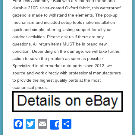
Effortless Assembly : Built with a reinforced frame and
durable 210D silver-coated Oxford fabric, this waterproof
gazebo is made to withstand the elements. The pop-up
mechanism and included setup tools make installation
quick and simple, offering lasting support for all your
outdoor activities. Please ask us if there are any
questions. All return items MUST be in brand new
condition. Depending on the damage, we will take further
action to solve the problem as soon as possible.
Specialized in aftermarket auto parts since 2012, we
source and work directly with professional manufacturers
to provide the highest quality parts at the most
economical prices.
F
T
E
S
Share
a
wi
m
h