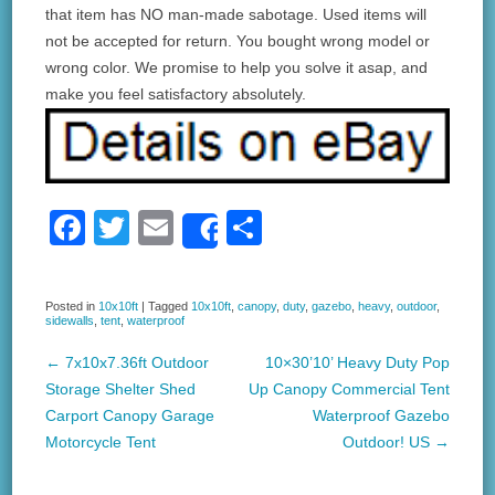
that item has NO man-made sabotage. Used items will
not be accepted for return. You bought wrong model or
wrong color. We promise to help you solve it asap, and
make you feel satisfactory absolutely.
F
T
E
S
Share
a
wi
m
h
c
tt
ail
ar
Posted in
10x10ft
|
Tagged
10x10ft
,
canopy
,
duty
,
gazebo
,
heavy
,
outdoor
,
sidewalls
,
tent
,
waterproof
e
er
e
b
←
7x10x7.36ft Outdoor
10×30’10’ Heavy Duty Pop
Post navigation
Storage Shelter Shed
Up Canopy Commercial Tent
o
Carport Canopy Garage
Waterproof Gazebo
o
Motorcycle Tent
Outdoor! US
→
k