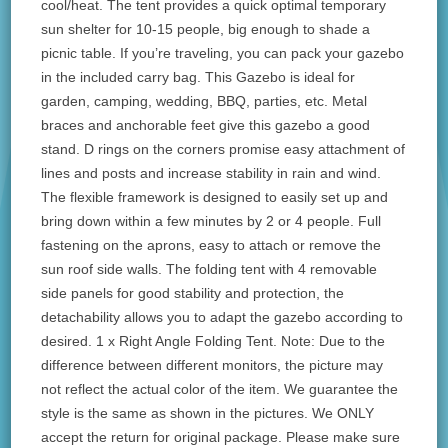
cool/heat. The tent provides a quick optimal temporary
sun shelter for 10-15 people, big enough to shade a
picnic table. If you’re traveling, you can pack your gazebo
in the included carry bag. This Gazebo is ideal for
garden, camping, wedding, BBQ, parties, etc. Metal
braces and anchorable feet give this gazebo a good
stand. D rings on the corners promise easy attachment of
lines and posts and increase stability in rain and wind.
The flexible framework is designed to easily set up and
bring down within a few minutes by 2 or 4 people. Full
fastening on the aprons, easy to attach or remove the
sun roof side walls. The folding tent with 4 removable
side panels for good stability and protection, the
detachability allows you to adapt the gazebo according to
desired. 1 x Right Angle Folding Tent. Note: Due to the
difference between different monitors, the picture may
not reflect the actual color of the item. We guarantee the
style is the same as shown in the pictures. We ONLY
accept the return for original package. Please make sure