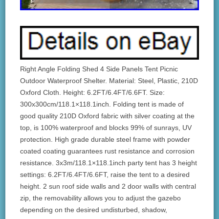
Right Angle Folding Shed 4 Side Panels Tent Picnic
Outdoor Waterproof Shelter. Material: Steel, Plastic, 210D
Oxford Cloth. Height: 6.2FT/6.4FT/6.6FT. Size:
300x300cm/118.1×118.1inch. Folding tent is made of
good quality 210D Oxford fabric with silver coating at the
top, is 100% waterproof and blocks 99% of sunrays, UV
protection. High grade durable steel frame with powder
coated coating guarantees rust resistance and corrosion
resistance. 3x3m/118.1×118.1inch party tent has 3 height
settings: 6.2FT/6.4FT/6.6FT, raise the tent to a desired
height. 2 sun roof side walls and 2 door walls with central
zip, the removability allows you to adjust the gazebo
depending on the desired undisturbed, shadow,