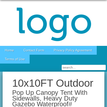
Skip to content
Home
Contact Form
Privacy Policy Agreement
Terms of Use
10x10FT Outdoor
Pop Up Canopy Tent With
Sidewalls, Heavy Duty
Gazebo Waterproof#