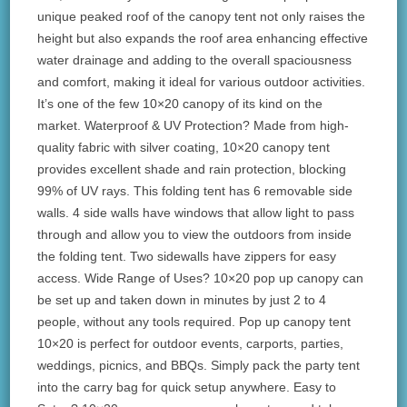
unique peaked roof of the canopy tent not only raises the
height but also expands the roof area enhancing effective
water drainage and adding to the overall spaciousness
and comfort, making it ideal for various outdoor activities.
It’s one of the few 10×20 canopy of its kind on the
market. Waterproof & UV Protection? Made from high-
quality fabric with silver coating, 10×20 canopy tent
provides excellent shade and rain protection, blocking
99% of UV rays. This folding tent has 6 removable side
walls. 4 side walls have windows that allow light to pass
through and allow you to view the outdoors from inside
the folding tent. Two sidewalls have zippers for easy
access. Wide Range of Uses? 10×20 pop up canopy can
be set up and taken down in minutes by just 2 to 4
people, without any tools required. Pop up canopy tent
10×20 is perfect for outdoor events, carports, parties,
weddings, picnics, and BBQs. Simply pack the party tent
into the carry bag for quick setup anywhere. Easy to