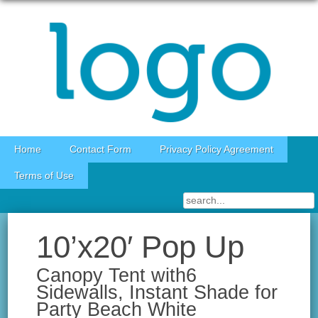
Skip to content
Home
Contact Form
Privacy Policy Agreement
Terms of Use
10’x20′ Pop Up
Canopy Tent with6
Sidewalls, Instant Shade for
Party Beach White