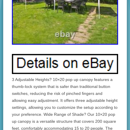
3 Adjustable Heights? 10×20 pop up canopy features a
thumb-lock system that is safer than traditional button
switches, reducing the risk of pinched fingers and
allowing easy adjustment. It offers three adjustable height
settings, allowing you to customize the setup according to
your preference. Wide Range of Shade? Our 10×20 pop
up canopy is a versatile structure that covers 200 square
feet, comfortably accommodating 15 to 20 people. The