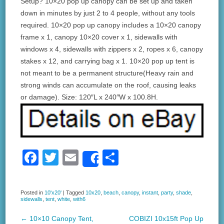
Setup? 10×20 pop up canopy can be set up and taken
down in minutes by just 2 to 4 people, without any tools
required. 10×20 pop up canopy includes a 10×20 canopy
frame x 1, canopy 10×20 cover x 1, sidewalls with
windows x 4, sidewalls with zippers x 2, ropes x 6, canopy
stakes x 12, and carrying bag x 1. 10×20 pop up tent is
not meant to be a permanent structure(Heavy rain and
strong winds can accumulate on the roof, causing leaks
or damage). Size: 120″L x 240″W x 100.8H.
F
T
E
S
Share
a
wi
m
h
c
tt
ail
ar
Posted in
10'x20'
|
Tagged
10x20
,
beach
,
canopy
,
instant
,
party
,
shade
,
sidewalls
,
tent
,
white
,
with6
e
er
e
b
←
10×10 Canopy Tent,
COBIZI 10x15ft Pop Up