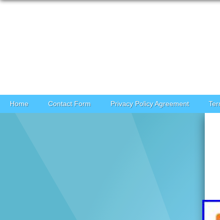
Skip to content
Home
Contact Form
Privacy Policy Agreement
Ter