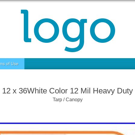
ms of Use
12 x 36White Color 12 Mil Heavy Duty
Tarp / Canopy