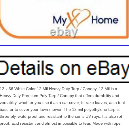
12 x 36 White Color 12 Mil Heavy Duty Tarp / Canopy. 12 Mil is a
Heavy Duty Premium Poly Tarp / Canopy that offers durability and
versatility, whether you use it as a car cover, to rake leaves, as a tent
base or to cover your lawn mower. The 12 mil polyethylene tarp is
three-ply, waterproof and resistant to the sun’s UV rays. It’s also rot
proof, acid resistant and almost impossible to tear. Made with rope