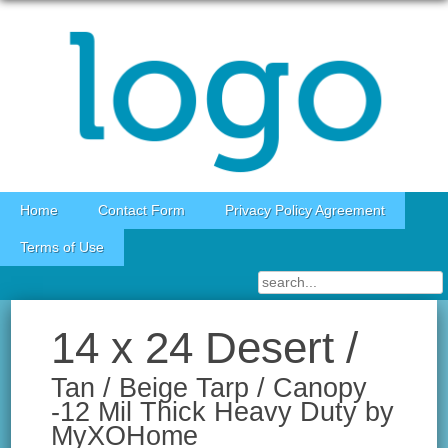
Skip to content
Home
Contact Form
Privacy Policy Agreement
Terms of Use
14 x 24 Desert /
Tan / Beige Tarp / Canopy
-12 Mil Thick Heavy Duty by
MyXOHome