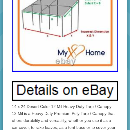
14 x 24 Desert Color 12 Mil Heavy Duty Tarp / Canopy.
12 Mil is a Heavy Duty Premium Poly Tarp / Canopy that
offers durability and versatility, whether you use it as a
car cover, to rake leaves, as a tent base or to cover your