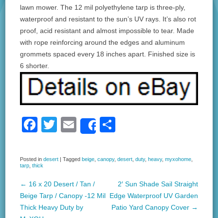
lawn mower. The 12 mil polyethylene tarp is three-ply,
waterproof and resistant to the sun’s UV rays. It’s also rot
proof, acid resistant and almost impossible to tear. Made
with rope reinforcing around the edges and aluminum
grommets spaced every 18 inches apart. Finished size is
6 shorter.
F
T
E
S
Share
a
wi
m
h
c
tt
ail
ar
Posted in
desert
|
Tagged
beige
,
canopy
,
desert
,
duty
,
heavy
,
myxohome
,
tarp
,
thick
e
er
e
b
←
16 x 20 Desert / Tan /
2′ Sun Shade Sail Straight
Post navigation
Beige Tarp / Canopy -12 Mil
Edge Waterproof UV Garden
o
Thick Heavy Duty by
Patio Yard Canopy Cover
→