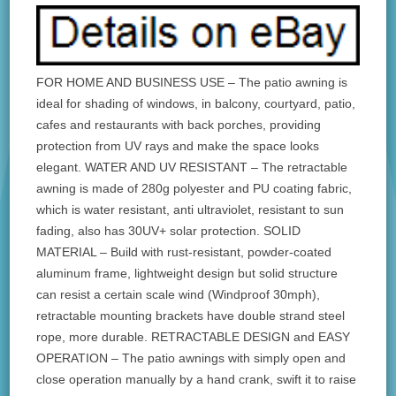
FOR HOME AND BUSINESS USE – The patio awning is
ideal for shading of windows, in balcony, courtyard, patio,
cafes and restaurants with back porches, providing
protection from UV rays and make the space looks
elegant. WATER AND UV RESISTANT – The retractable
awning is made of 280g polyester and PU coating fabric,
which is water resistant, anti ultraviolet, resistant to sun
fading, also has 30UV+ solar protection. SOLID
MATERIAL – Build with rust-resistant, powder-coated
aluminum frame, lightweight design but solid structure
can resist a certain scale wind (Windproof 30mph),
retractable mounting brackets have double strand steel
rope, more durable. RETRACTABLE DESIGN and EASY
OPERATION – The patio awnings with simply open and
close operation manually by a hand crank, swift it to raise