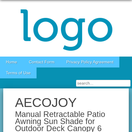
Skip to content
Home
Contact Form
Privacy Policy Agreement
Terms of Use
AECOJOY
Manual Retractable Patio
Awning Sun Shade for
Outdoor Deck Canopy 6