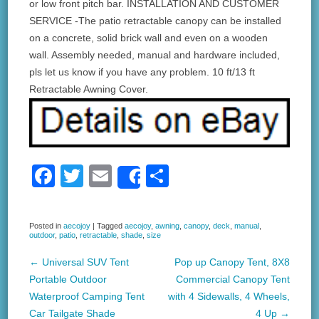
or low front pitch bar. INSTALLATION AND CUSTOMER
SERVICE -The patio retractable canopy can be installed
on a concrete, solid brick wall and even on a wooden
wall. Assembly needed, manual and hardware included,
pls let us know if you have any problem. 10 ft/13 ft
Retractable Awning Cover.
F
T
E
S
Share
a
wi
m
h
c
tt
ail
ar
Posted in
aecojoy
|
Tagged
aecojoy
,
awning
,
canopy
,
deck
,
manual
,
outdoor
,
patio
,
retractable
,
shade
,
size
e
er
e
b
←
Universal SUV Tent
Pop up Canopy Tent, 8X8
Post navigation
Portable Outdoor
Commercial Canopy Tent
o
Waterproof Camping Tent
with 4 Sidewalls, 4 Wheels,
o
Car Tailgate Shade
4 Up
→