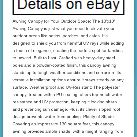
Awning Canopy for Your Outdoor Space: The 13’x10′
Awning Canopy is just what you need to elevate your
outdoor areas like patios, porches, and cafes. It’s
designed to shield you from harmful UV rays while adding
a touch of elegance, creating the perfect spot for families
to unwind. Built to Last: Crafted with heavy-duty steel
poles and a powder-coated finish, this canopy awning
stands up to tough weather conditions and corrosion. Its
versatile installation options ensure it stays steady on any
surface. Weatherproof and UV-Resistant: The polyester
canopy, treated with a PU coating, offers top-notch water
resistance and UV protection, keeping it looking sharp
and preventing sun damage. Plus, its clever sloped roof
design prevents water from pooling. Plenty of Shade:
Covering an impressive 130 square feet, this canopy
awning provides ample shade, with a height ranging from