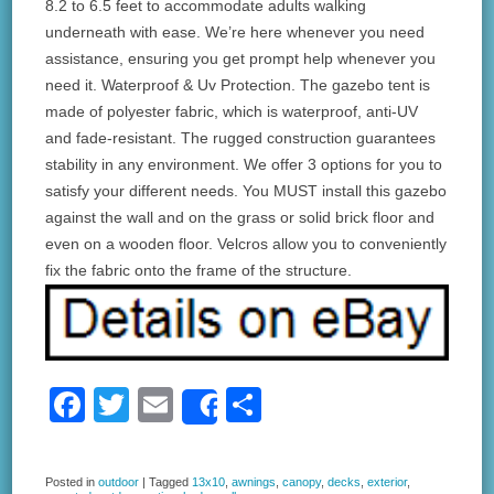
8.2 to 6.5 feet to accommodate adults walking
underneath with ease. We’re here whenever you need
assistance, ensuring you get prompt help whenever you
need it. Waterproof & Uv Protection. The gazebo tent is
made of polyester fabric, which is waterproof, anti-UV
and fade-resistant. The rugged construction guarantees
stability in any environment. We offer 3 options for you to
satisfy your different needs. You MUST install this gazebo
against the wall and on the grass or solid brick floor and
even on a wooden floor. Velcros allow you to conveniently
fix the fabric onto the frame of the structure.
F
T
E
S
Share
a
wi
m
h
c
tt
ail
ar
Posted in
outdoor
|
Tagged
13x10
,
awnings
,
canopy
,
decks
,
exterior
,