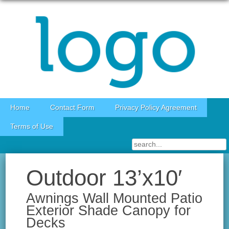
Skip to content
Home
Contact Form
Privacy Policy Agreement
Terms of Use
Outdoor 13’x10′
Awnings Wall Mounted Patio
Exterior Shade Canopy for
Decks