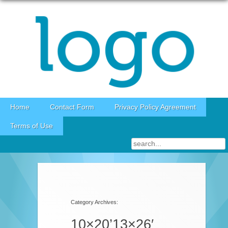
Skip to content
Home
Contact Form
Privacy Policy Agreement
Terms of Use
Category Archives:
10×20’13×26′