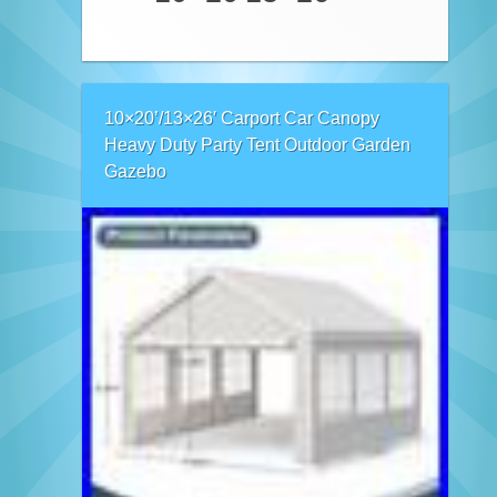
10×20’/13×26′ Carport Car Canopy
Heavy Duty Party Tent Outdoor Garden
Gazebo