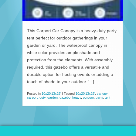
This Carport Car Canopy is a heavy-duty party
tent perfect for outdoor gatherings in your
garden or yard. The waterproof canopy in
white color provides ample shade and
protection from the elements. With assembly
required, this gazebo offers a versatile and
durable option for hosting events or adding a
touch of shade to your outdoor […]
Posted in
10x20'13x26'
|
Tagged
10x20'13x26'
,
canopy
,
carport
,
duty
,
garden
,
gazebo
,
heavy
,
outdoor
,
party
,
tent
© 2026 Patio Awnings Canopies And Tents.
Proudly powered by WordPress
|