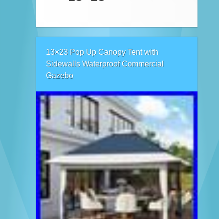
13×23 Pop Up Canopy Tent with
Sidewalls Waterproof Commercial
Gazebo