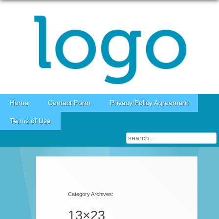
Skip to content
Home
Contact Form
Privacy Policy Agreement
Terms of Use
Category Archives:
13×23