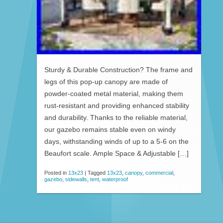
Sturdy & Durable Construction? The frame and
legs of this pop-up canopy are made of
powder-coated metal material, making them
rust-resistant and providing enhanced stability
and durability. Thanks to the reliable material,
our gazebo remains stable even on windy
days, withstanding winds of up to a 5-6 on the
Beaufort scale. Ample Space & Adjustable […]
Posted in
13x23
|
Tagged
13x23
,
canopy
,
commercial
,
gazebo
,
sidewalls
,
tent
,
waterproof