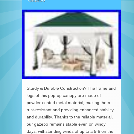
Sturdy & Durable Construction? The frame and
legs of this pop-up canopy are made of
powder-coated metal material, making them
rust-resistant and providing enhanced stability
and durability. Thanks to the reliable material,
our gazebo remains stable even on windy
days, withstanding winds of up to a 5-6 on the