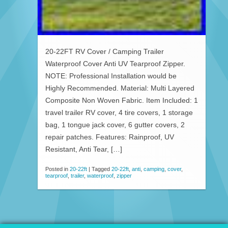
20-22FT RV Cover / Camping Trailer
Waterproof Cover Anti UV Tearproof Zipper.
NOTE: Professional Installation would be
Highly Recommended. Material: Multi Layered
Composite Non Woven Fabric. Item Included: 1
travel trailer RV cover, 4 tire covers, 1 storage
bag, 1 tongue jack cover, 6 gutter covers, 2
repair patches. Features: Rainproof, UV
Resistant, Anti Tear, […]
Posted in
20-22ft
|
Tagged
20-22ft
,
anti
,
camping
,
cover
,
tearproof
,
trailer
,
waterproof
,
zipper