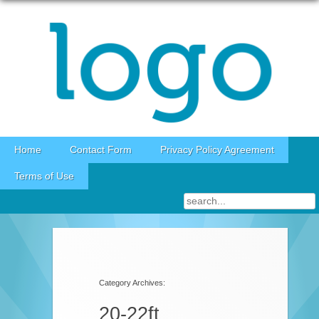
Skip to content
Home
Contact Form
Privacy Policy Agreement
Terms of Use
Category Archives:
20-22ft