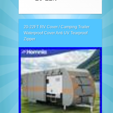
20-22FT RV Cover / Camping Trailer
Waterproof Cover Anti UV Tearproof
Zipper