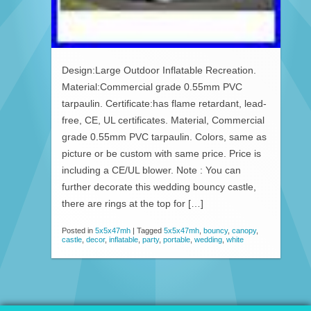
Design:Large Outdoor Inflatable Recreation.
Material:Commercial grade 0.55mm PVC
tarpaulin. Certificate:has flame retardant, lead-
free, CE, UL certificates. Material, Commercial
grade 0.55mm PVC tarpaulin. Colors, same as
picture or be custom with same price. Price is
including a CE/UL blower. Note : You can
further decorate this wedding bouncy castle,
there are rings at the top for […]
Posted in
5x5x47mh
|
Tagged
5x5x47mh
,
bouncy
,
canopy
,
castle
,
decor
,
inflatable
,
party
,
portable
,
wedding
,
white