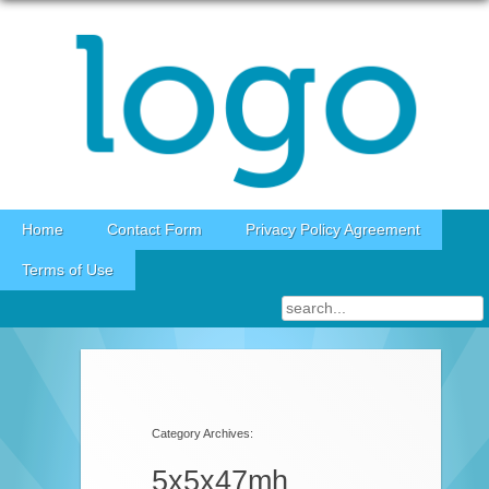
Skip to content
Home
Contact Form
Privacy Policy Agreement
Terms of Use
Category Archives:
5x5x47mh