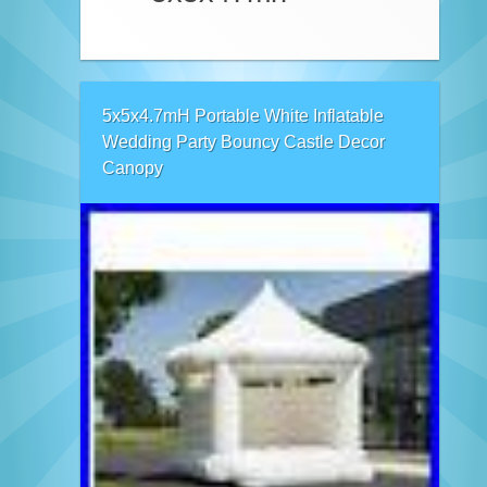
5x5x4.7mH Portable White Inflatable
Wedding Party Bouncy Castle Decor
Canopy