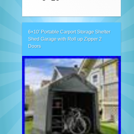
6×10′ Portable Carport Storage Shelter
Shed Garage with Roll up Zipper 2
Doors