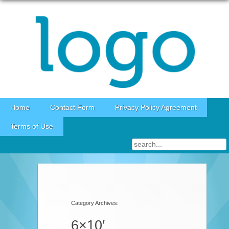
Skip to content
Home
Contact Form
Privacy Policy Agreement
Terms of Use
Category Archives:
6×10′