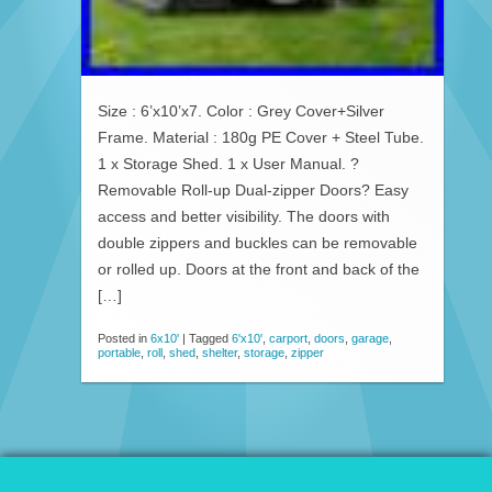
Size : 6’x10’x7. Color : Grey Cover+Silver
Frame. Material : 180g PE Cover + Steel Tube.
1 x Storage Shed. 1 x User Manual. ?
Removable Roll-up Dual-zipper Doors? Easy
access and better visibility. The doors with
double zippers and buckles can be removable
or rolled up. Doors at the front and back of the
[…]
Posted in
6x10'
|
Tagged
6'x10'
,
carport
,
doors
,
garage
,
portable
,
roll
,
shed
,
shelter
,
storage
,
zipper
© 2026 Patio Awnings Canopies And Tents.
Proudly powered by WordPress
|