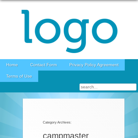
Skip to content
Home
Contact Form
Privacy Policy Agreement
Terms of Use
Category Archives:
campmaster