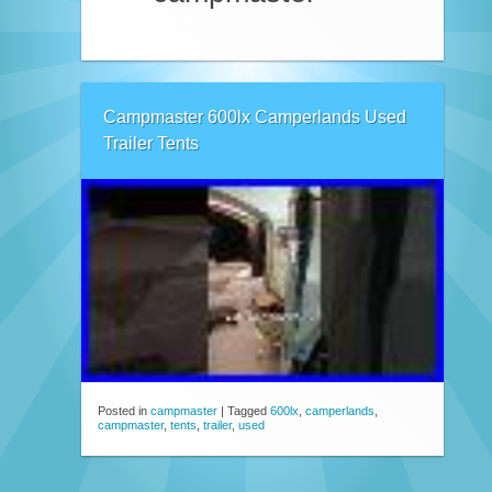
Campmaster 600lx Camperlands Used
Trailer Tents
Posted in
campmaster
|
Tagged
600lx
,
camperlands
,
campmaster
,
tents
,
trailer
,
used