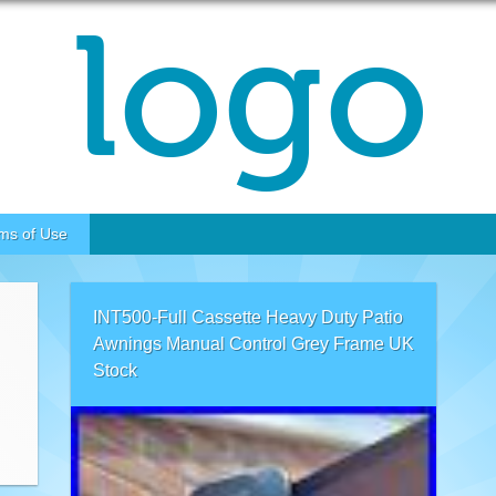
ms of Use
INT500-Full Cassette Heavy Duty Patio
Awnings Manual Control Grey Frame UK
Stock