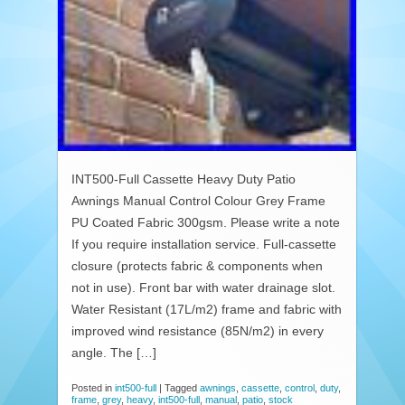
INT500-Full Cassette Heavy Duty Patio
Awnings Manual Control Colour Grey Frame
PU Coated Fabric 300gsm. Please write a note
If you require installation service. Full-cassette
closure (protects fabric & components when
not in use). Front bar with water drainage slot.
Water Resistant (17L/m2) frame and fabric with
improved wind resistance (85N/m2) in every
angle. The […]
Posted in
int500-full
|
Tagged
awnings
,
cassette
,
control
,
duty
,
frame
,
grey
,
heavy
,
int500-full
,
manual
,
patio
,
stock