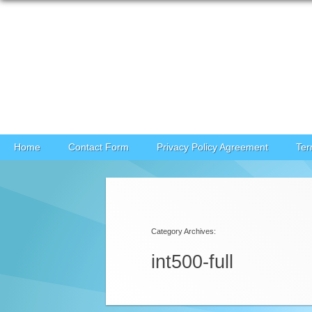
Skip to content
Home
Contact Form
Privacy Policy Agreement
Ter
Category Archives:
int500-full