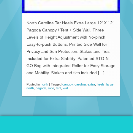
North Carolina Tar Heels Extra Large 12′ X 12′
Pagoda Canopy / Tent + Side Wall. Three
Levels of Height Adjustment with No-pinch,
Easy-to-push Buttons. Printed Side Wall for
Privacy and Sun Protection. Stakes and Ties
Included for Extra Stability. Patented STO-N-
GO Bag with Integrated Roller for Easy Storage
and Mobility. Stakes and ties included […]
Posted in
north
|
Tagged
canopy
,
carolina
,
extra
,
heels
,
large
,
north
,
pagoda
,
side
,
tent
,
wall
© 2026 Patio Awnings Canopies And Tents.
Proudly powered by WordPress
|
Marla WP Theme by
ceslava
.