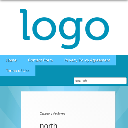
Skip to content
Home
Contact Form
Privacy Policy Agreement
Terms of Use
Category Archives:
north