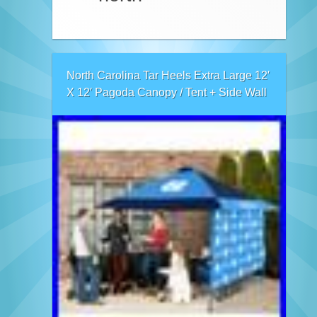
North Carolina Tar Heels Extra Large 12′
X 12′ Pagoda Canopy / Tent + Side Wall