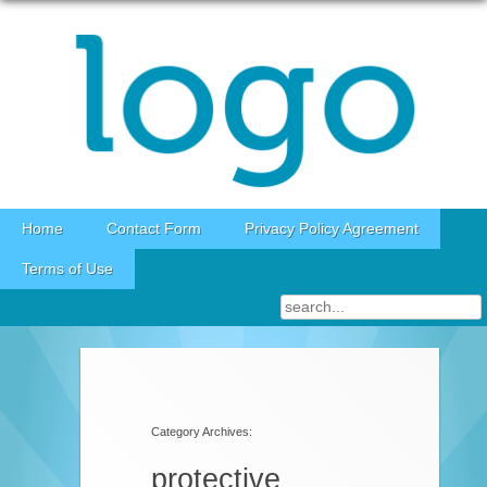
Skip to content
Home
Contact Form
Privacy Policy Agreement
Terms of Use
Category Archives:
protective