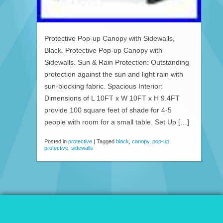
Protective Pop-up Canopy with Sidewalls,
Black. Protective Pop-up Canopy with
Sidewalls. Sun & Rain Protection: Outstanding
protection against the sun and light rain with
sun-blocking fabric. Spacious Interior:
Dimensions of L 10FT x W 10FT x H 9.4FT
provide 100 square feet of shade for 4-5
people with room for a small table. Set Up […]
Posted in
protective
|
Tagged
black
,
canopy
,
pop-up
,
protective
,
sidewalls
© 2026 Patio Awnings Canopies And Tents.
Proudly powered by WordPress
|
Marla WP Theme by
ceslava
.