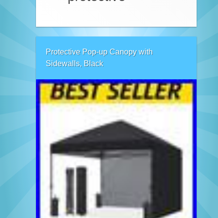
Protective Pop-up Canopy with
Sidewalls, Black