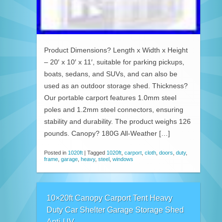
Product Dimensions? Length x Width x Height
– 20′ x 10′ x 11′, suitable for parking pickups,
boats, sedans, and SUVs, and can also be
used as an outdoor storage shed. Thickness?
Our portable carport features 1.0mm steel
poles and 1.2mm steel connectors, ensuring
stability and durability. The product weighs 126
pounds. Canopy? 180G All-Weather […]
Posted in
1020ft
|
Tagged
1020ft
,
carport
,
cloth
,
doors
,
duty
,
frame
,
garage
,
heavy
,
steel
,
windows
10×20ft Canopy Carport Tent Heavy
Duty Car Shelter Garage Storage Shed
Anti-UV