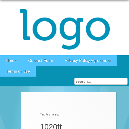
Skip to content
Home
Contact Form
Privacy Policy Agreement
Terms of Use
Tag Archives:
1020ft