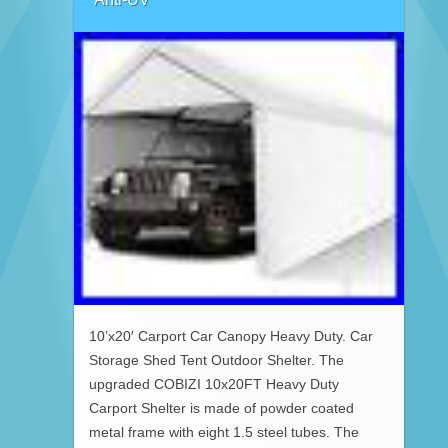
10’x20′ Carport Car Canopy Heavy Duty. Car
Storage Shed Tent Outdoor Shelter. The
upgraded COBIZI 10x20FT Heavy Duty
Carport Shelter is made of powder coated
metal frame with eight 1.5 steel tubes. The