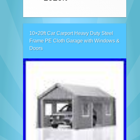
10×20ft Car Carport Heavy Duty Steel
Frame PE Cloth Garage with Windows &
Doors