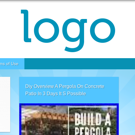
ms of Use
Diy Overview A Pergola On Concrete
Patio In 3 Days It S Possible