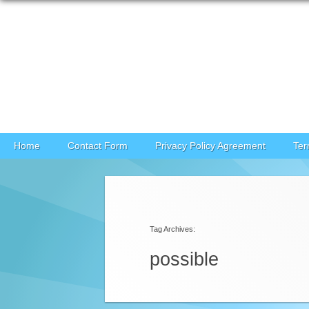
Skip to content
Home
Contact Form
Privacy Policy Agreement
Ter
Tag Archives:
possible