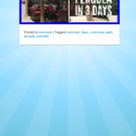
Posted in
overview
|
Tagged
concrete
,
days
,
overview
,
patio
,
pergola
,
possible