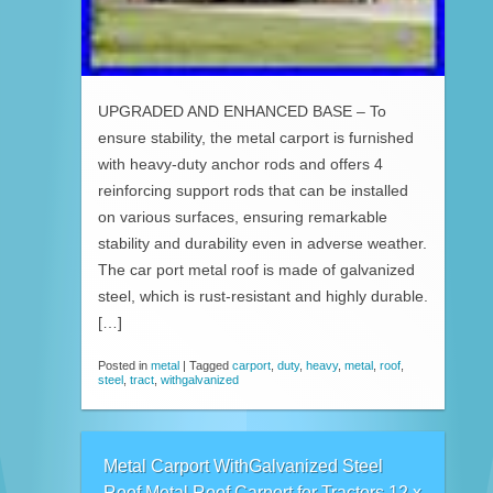
UPGRADED AND ENHANCED BASE – To
ensure stability, the metal carport is furnished
with heavy-duty anchor rods and offers 4
reinforcing support rods that can be installed
on various surfaces, ensuring remarkable
stability and durability even in adverse weather.
The car port metal roof is made of galvanized
steel, which is rust-resistant and highly durable.
[…]
Posted in
metal
|
Tagged
carport
,
duty
,
heavy
,
metal
,
roof
,
steel
,
tract
,
withgalvanized
Metal Carport WithGalvanized Steel
Roof Metal Roof Carport for Tractors 12 x