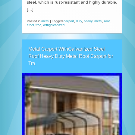
steel, which is rust-resistant and highly durable.
[…]
Posted in
metal
|
Tagged
carport
,
duty
,
heavy
,
metal
,
roof
,
steel
,
trac
,
withgalvanized
Metal Carport WithGalvanized Steel
Roof Heavy Duty Metal Roof Carport for
Tra