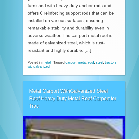
furnished with heavy-duty anchor rods and
offers 6 reinforcing support rods that can be
installed on various surfaces, ensuring
remarkable stability and durability even in
adverse weather. The car port metal roof is
made of galvanized steel, which is rust-
resistant and highly durable. […]
Posted in
metal
|
Tagged
carport
,
metal
,
roof
,
steel
,
tractors
,
withgalvanized
Metal Carport WithGalvanized Steel
Roof Heavy Duty Metal Roof Carport for
Trac