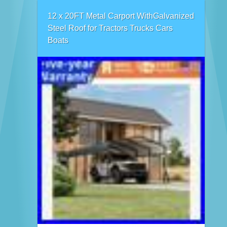
12 x 20FT Metal Carport WithGalvanized
Steel Roof for Tractors Trucks Cars
Boats