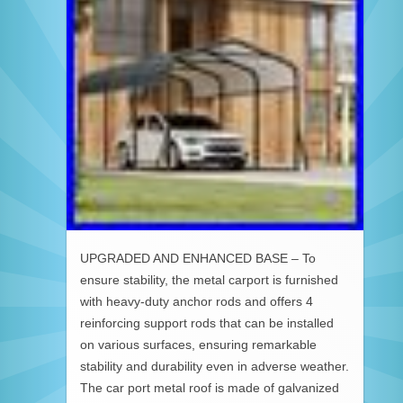
UPGRADED AND ENHANCED BASE – To
ensure stability, the metal carport is furnished
with heavy-duty anchor rods and offers 4
reinforcing support rods that can be installed
on various surfaces, ensuring remarkable
stability and durability even in adverse weather.
The car port metal roof is made of galvanized