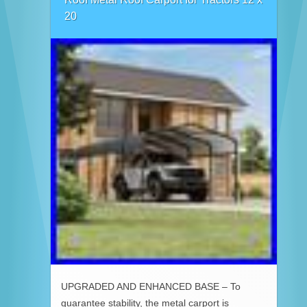
20
UPGRADED AND ENHANCED BASE – To
guarantee stability, the metal carport is