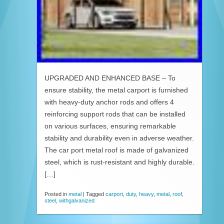
UPGRADED AND ENHANCED BASE – To
ensure stability, the metal carport is furnished
with heavy-duty anchor rods and offers 4
reinforcing support rods that can be installed
on various surfaces, ensuring remarkable
stability and durability even in adverse weather.
The car port metal roof is made of galvanized
steel, which is rust-resistant and highly durable.
[…]
Posted in
metal
|
Tagged
carport
,
duty
,
heavy
,
metal
,
roof
,
steel
,
withgalvanized