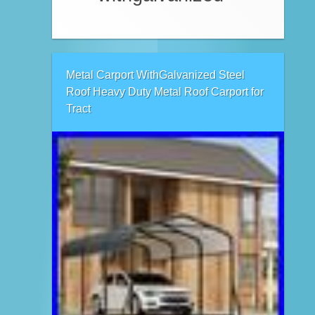
Metal Carport WithGalvanized Steel
Roof Heavy Duty Metal Roof Carport for
Tract