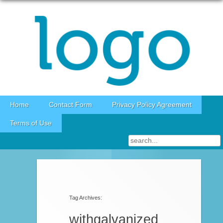
Skip to content
Home
Contact Form
Privacy Policy Agreement
Terms of Use
Tag Archives:
withgalvanized