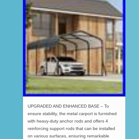
UPGRADED AND ENHANCED BASE – To
ensure stability, the metal carport is furnished
with heavy-duty anchor rods and offers 4
reinforcing support rods that can be installed
on various surfaces, ensuring remarkable