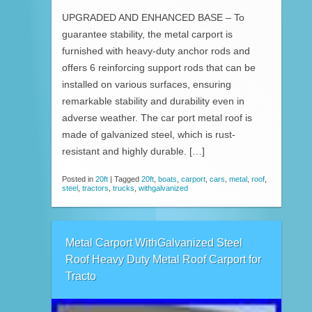
UPGRADED AND ENHANCED BASE – To
guarantee stability, the metal carport is
furnished with heavy-duty anchor rods and
offers 6 reinforcing support rods that can be
installed on various surfaces, ensuring
remarkable stability and durability even in
adverse weather. The car port metal roof is
made of galvanized steel, which is rust-
resistant and highly durable. […]
Posted in
20ft
|
Tagged
20ft
,
boats
,
carport
,
cars
,
metal
,
roof
,
steel
,
tractors
,
trucks
,
withgalvanized
Metal Carport WithGalvanized Steel
Roof Heavy Duty Metal Roof Carport for
Tracto