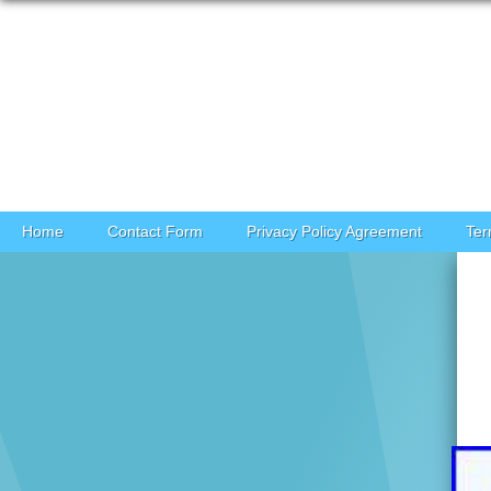
Skip to content
Home
Contact Form
Privacy Policy Agreement
Ter