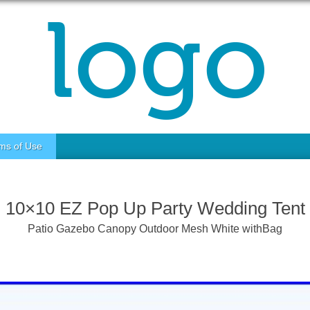
ms of Use
10×10 EZ Pop Up Party Wedding Tent
Patio Gazebo Canopy Outdoor Mesh White withBag