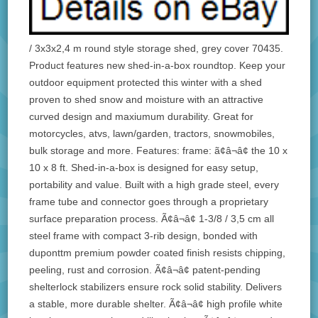
/ 3x3x2,4 m round style storage shed, grey cover 70435.
Product features new shed-in-a-box roundtop. Keep your
outdoor equipment protected this winter with a shed
proven to shed snow and moisture with an attractive
curved design and maxiumum durability. Great for
motorcycles, atvs, lawn/garden, tractors, snowmobiles,
bulk storage and more. Features: frame: ã¢â¬â¢ the 10 x
10 x 8 ft. Shed-in-a-box is designed for easy setup,
portability and value. Built with a high grade steel, every
frame tube and connector goes through a proprietary
surface preparation process. Ã¢â¬â¢ 1-3/8 / 3,5 cm all
steel frame with compact 3-rib design, bonded with
duponttm premium powder coated finish resists chipping,
peeling, rust and corrosion. Ã¢â¬â¢ patent-pending
shelterlock stabilizers ensure rock solid stability. Delivers
a stable, more durable shelter. Ã¢â¬â¢ high profile white