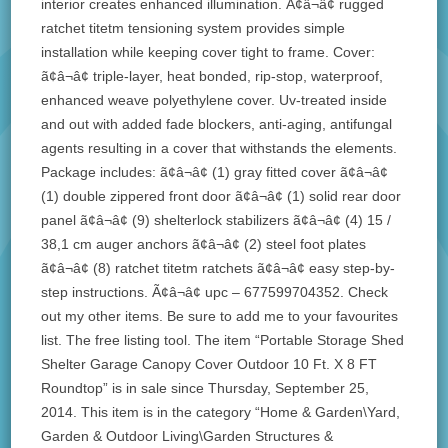
interior creates enhanced illumination. Ã¢â¬â¢ rugged
ratchet titetm tensioning system provides simple
installation while keeping cover tight to frame. Cover:
ã¢â¬â¢ triple-layer, heat bonded, rip-stop, waterproof,
enhanced weave polyethylene cover. Uv-treated inside
and out with added fade blockers, anti-aging, antifungal
agents resulting in a cover that withstands the elements.
Package includes: ã¢â¬â¢ (1) gray fitted cover ã¢â¬â¢
(1) double zippered front door ã¢â¬â¢ (1) solid rear door
panel ã¢â¬â¢ (9) shelterlock stabilizers ã¢â¬â¢ (4) 15 /
38,1 cm auger anchors ã¢â¬â¢ (2) steel foot plates
ã¢â¬â¢ (8) ratchet titetm ratchets ã¢â¬â¢ easy step-by-
step instructions. Ã¢â¬â¢ upc – 677599704352. Check
out my other items. Be sure to add me to your favourites
list. The free listing tool. The item “Portable Storage Shed
Shelter Garage Canopy Cover Outdoor 10 Ft. X 8 FT
Roundtop” is in sale since Thursday, September 25,
2014. This item is in the category “Home & Garden\Yard,
Garden & Outdoor Living\Garden Structures &