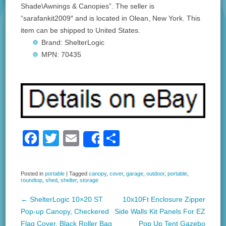
Shade\Awnings & Canopies”. The seller is
“sarafankit2009″ and is located in Olean, New York. This
item can be shipped to United States.
Brand: ShelterLogic
MPN: 70435
F
T
E
S
Share
a
wi
m
h
c
tt
ail
ar
Posted in
portable
|
Tagged
canopy
,
cover
,
garage
,
outdoor
,
portable
,
roundtop
,
shed
,
shelter
,
storage
e
er
e
b
←
ShelterLogic 10×20 ST
10x10Ft Enclosure Zipper
Post navigation
Pop-up Canopy, Checkered
Side Walls Kit Panels For EZ
o
Flag Cover, Black Roller Bag
Pop Up Tent Gazebo