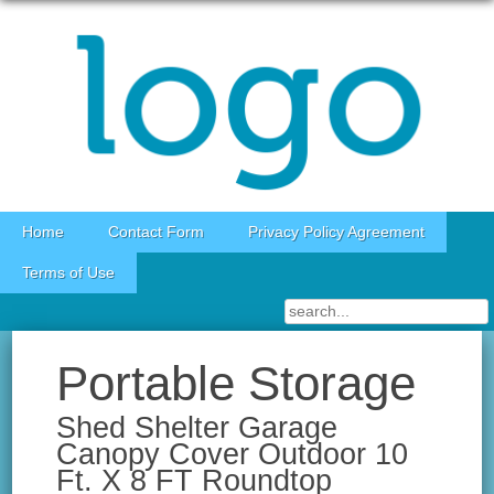
Skip to content
Home
Contact Form
Privacy Policy Agreement
Terms of Use
Portable Storage
Shed Shelter Garage
Canopy Cover Outdoor 10
Ft. X 8 FT Roundtop