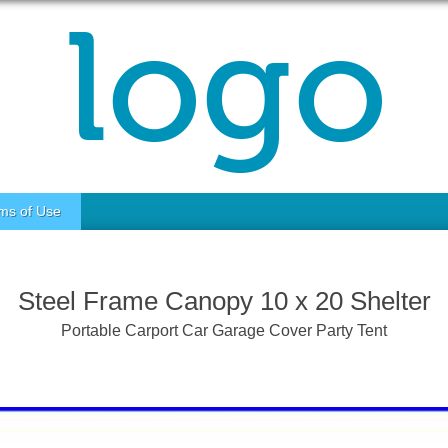
ms of Use
Steel Frame Canopy 10 x 20 Shelter
Portable Carport Car Garage Cover Party Tent