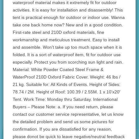
waterproof material makes it extremely fit for outdoor
activities. It is easy for installation and disassembly! This
tent is practical enough for outdoor or indoor use. Wanna
take one back home now? New and in a good condition.
First-rate steel and 210D oxford materials, fine
workmanship and meticulous treatment. Easy to install
and assemble. Won’t take up too much space when it is
folded. It is a sort of waterproof item, fit for outdoor use
especially. Protect you from scorching sun light and rain.
Material: White Powder Coated Steel Frame &
WaterProof 210D Oxford Fabric Cover. Weight: 46 lbs /
21 kg. Suitable for: All Kinds of Events. Height of Sides:
78.74 / 2M. Height of Roof: 100.39 / 2.55M. 1 x 10’x20′
Tent. Work Time: Monday thru Saturday. International
Buyers – Please Note: a. If you need return, please
contact our customer service representative, let us know
the detailed problem and send us some pictures for
confirmation. If you are dissatisfied for any reason,
please donot be quick to leave negative/neutral feedback