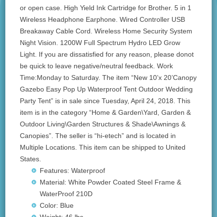
or open case. High Yield Ink Cartridge for Brother. 5 in 1
Wireless Headphone Earphone. Wired Controller USB
Breakaway Cable Cord. Wireless Home Security System
Night Vision. 1200W Full Spectrum Hydro LED Grow
Light. If you are dissatisfied for any reason, please donot
be quick to leave negative/neutral feedback. Work
Time:Monday to Saturday. The item “New 10’x 20’Canopy
Gazebo Easy Pop Up Waterproof Tent Outdoor Wedding
Party Tent” is in sale since Tuesday, April 24, 2018. This
item is in the category “Home & Garden\Yard, Garden &
Outdoor Living\Garden Structures & Shade\Awnings &
Canopies”. The seller is “hi-etech” and is located in
Multiple Locations. This item can be shipped to United
States.
Features: Waterproof
Material: White Powder Coated Steel Frame &
WaterProof 210D
Color: Blue