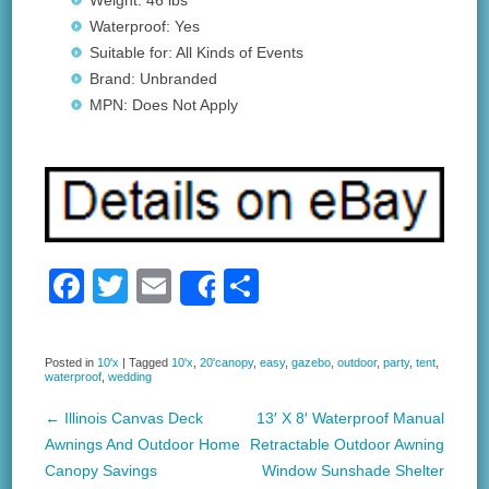
Weight: 46 lbs
Waterproof: Yes
Suitable for: All Kinds of Events
Brand: Unbranded
MPN: Does Not Apply
F
T
E
S
Share
a
wi
m
h
c
tt
ail
ar
Posted in
10'x
|
Tagged
10'x
,
20'canopy
,
easy
,
gazebo
,
outdoor
,
party
,
tent
,
waterproof
,
wedding
e
er
e
b
←
Illinois Canvas Deck
13′ X 8′ Waterproof Manual
Post navigation
Awnings And Outdoor Home
Retractable Outdoor Awning
o
Canopy Savings
Window Sunshade Shelter