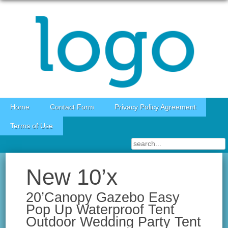
Skip to content
Home
Contact Form
Privacy Policy Agreement
Terms of Use
New 10’x
20’Canopy Gazebo Easy
Pop Up Waterproof Tent
Outdoor Wedding Party Tent