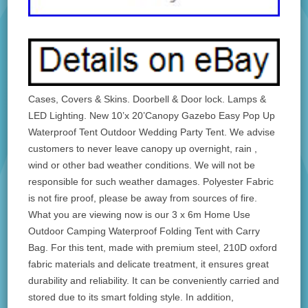
Cases, Covers & Skins. Doorbell & Door lock. Lamps &
LED Lighting. New 10’x 20’Canopy Gazebo Easy Pop Up
Waterproof Tent Outdoor Wedding Party Tent. We advise
customers to never leave canopy up overnight, rain ,
wind or other bad weather conditions. We will not be
responsible for such weather damages. Polyester Fabric
is not fire proof, please be away from sources of fire.
What you are viewing now is our 3 x 6m Home Use
Outdoor Camping Waterproof Folding Tent with Carry
Bag. For this tent, made with premium steel, 210D oxford
fabric materials and delicate treatment, it ensures great
durability and reliability. It can be conveniently carried and
stored due to its smart folding style. In addition,