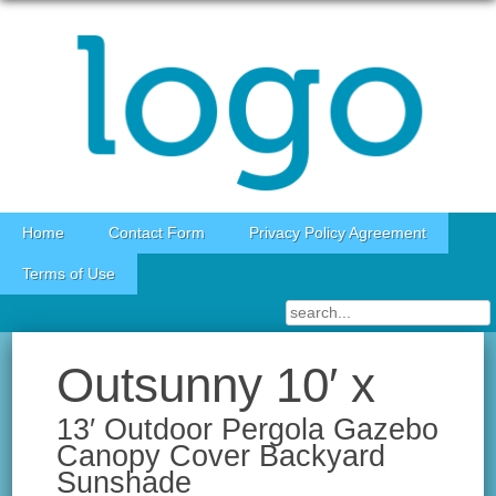
Skip to content
Home
Contact Form
Privacy Policy Agreement
Terms of Use
Outsunny 10′ x
13′ Outdoor Pergola Gazebo
Canopy Cover Backyard
Sunshade