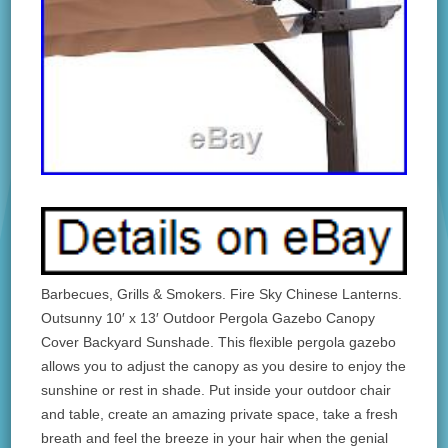
Barbecues, Grills & Smokers. Fire Sky Chinese Lanterns.
Outsunny 10′ x 13′ Outdoor Pergola Gazebo Canopy
Cover Backyard Sunshade. This flexible pergola gazebo
allows you to adjust the canopy as you desire to enjoy the
sunshine or rest in shade. Put inside your outdoor chair
and table, create an amazing private space, take a fresh
breath and feel the breeze in your hair when the genial