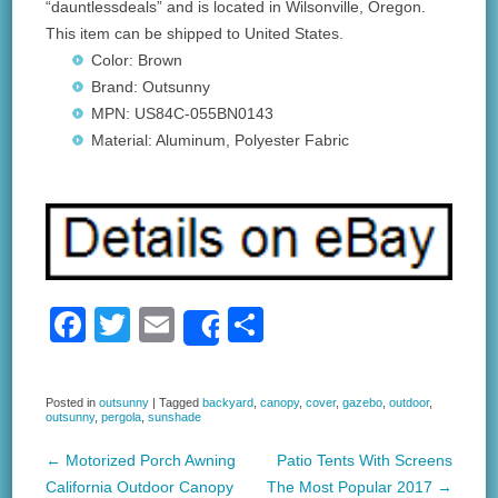
“dauntlessdeals” and is located in Wilsonville, Oregon.
This item can be shipped to United States.
Color: Brown
Brand: Outsunny
MPN: US84C-055BN0143
Material: Aluminum, Polyester Fabric
F
T
E
S
Share
a
wi
m
h
c
tt
ail
ar
Posted in
outsunny
|
Tagged
backyard
,
canopy
,
cover
,
gazebo
,
outdoor
,
outsunny
,
pergola
,
sunshade
e
er
e
b
←
Motorized Porch Awning
Patio Tents With Screens
Post navigation
California Outdoor Canopy
The Most Popular 2017
→