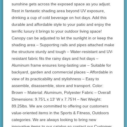
sunshine gets across the exposed space as you adjust.
Rest in fantastic shading area beyond UV exposure,
drinking a cup of cold beverage on hot days. Add this
durable and affordable style to your patio and enjoy the
terrific luxury it brings to your outdoor living space!
Canopy can be adjusted to let the sunlight in or keep the
shading area – Supporting rails and pipes attached make
the structure sturdy and tough – Water-resistant and UV-
resistant fabric fits the rainy days and hot days –
Aluminum frame ensures long-lasting use – Suitable for
backyard, garden and commercial places – Affordable in
view of its practicability and stylishness – Easy to
assemble, disassemble, store and transport. Color:
Brown – Material: Aluminum, Polyester Fabric – Overall
Dimensions: 9.75’L x 13′ W x 7.75’H – Net Weight:
89.25lbs. We are committed to offering our customers
value-oriented items in the Sports & Fitness, Outdoors
categories. We are always looking to bring new
innovative items to our catalog so contact our Customer