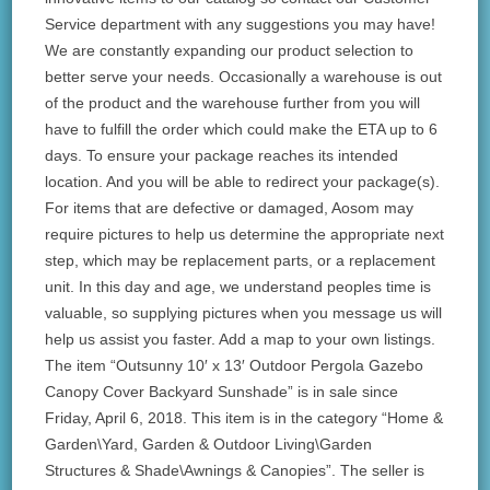
Service department with any suggestions you may have!
We are constantly expanding our product selection to
better serve your needs. Occasionally a warehouse is out
of the product and the warehouse further from you will
have to fulfill the order which could make the ETA up to 6
days. To ensure your package reaches its intended
location. And you will be able to redirect your package(s).
For items that are defective or damaged, Aosom may
require pictures to help us determine the appropriate next
step, which may be replacement parts, or a replacement
unit. In this day and age, we understand peoples time is
valuable, so supplying pictures when you message us will
help us assist you faster. Add a map to your own listings.
The item “Outsunny 10′ x 13′ Outdoor Pergola Gazebo
Canopy Cover Backyard Sunshade” is in sale since
Friday, April 6, 2018. This item is in the category “Home &
Garden\Yard, Garden & Outdoor Living\Garden
Structures & Shade\Awnings & Canopies”. The seller is