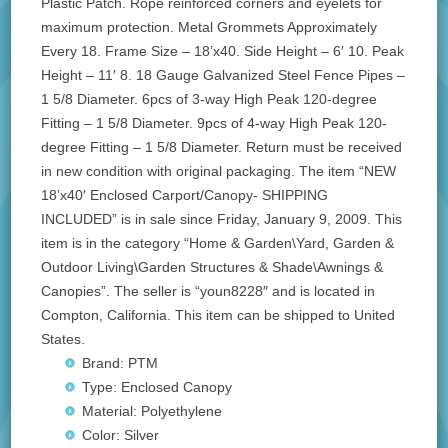
Plastic Patch. Rope reinforced corners and eyelets for
maximum protection. Metal Grommets Approximately
Every 18. Frame Size – 18’x40. Side Height – 6′ 10. Peak
Height – 11′ 8. 18 Gauge Galvanized Steel Fence Pipes –
1 5/8 Diameter. 6pcs of 3-way High Peak 120-degree
Fitting – 1 5/8 Diameter. 9pcs of 4-way High Peak 120-
degree Fitting – 1 5/8 Diameter. Return must be received
in new condition with original packaging. The item “NEW
18’x40′ Enclosed Carport/Canopy- SHIPPING
INCLUDED” is in sale since Friday, January 9, 2009. This
item is in the category “Home & Garden\Yard, Garden &
Outdoor Living\Garden Structures & Shade\Awnings &
Canopies”. The seller is “youn8228″ and is located in
Compton, California. This item can be shipped to United
States.
Brand: PTM
Type: Enclosed Canopy
Material: Polyethylene
Color: Silver