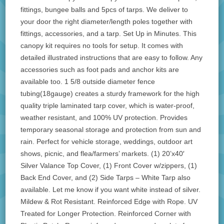
fittings, bungee balls and 5pcs of tarps. We deliver to
your door the right diameter/length poles together with
fittings, accessories, and a tarp. Set Up in Minutes. This
canopy kit requires no tools for setup. It comes with
detailed illustrated instructions that are easy to follow. Any
accessories such as foot pads and anchor kits are
available too. 1 5/8 outside diameter fence
tubing(18gauge) creates a sturdy framework for the high
quality triple laminated tarp cover, which is water-proof,
weather resistant, and 100% UV protection. Provides
temporary seasonal storage and protection from sun and
rain. Perfect for vehicle storage, weddings, outdoor art
shows, picnic, and flea/farmers’ markets. (1) 20’x40′
Silver Valance Top Cover, (1) Front Cover w/zippers, (1)
Back End Cover, and (2) Side Tarps – White Tarp also
available. Let me know if you want white instead of silver.
Mildew & Rot Resistant. Reinforced Edge with Rope. UV
Treated for Longer Protection. Reinforced Corner with