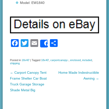
Model: EW1840
F
T
E
S
Share
a
wi
m
h
c
tt
ail
ar
Posted in
18x40'
|
Tagged
18x40'
,
carportcanopy-
,
enclosed
,
included
,
shipping
e
er
e
b
←
Carport Canopy Tent
Home Made Indestructible
Post navigation
Frame Shelter Car Boat
Awning
→
o
Truck Garage Storage
o
Shade Metal Big
k