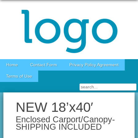
Skip to content
Home
Contact Form
Privacy Policy Agreement
Terms of Use
NEW 18’x40′
Enclosed Carport/Canopy-
SHIPPING INCLUDED