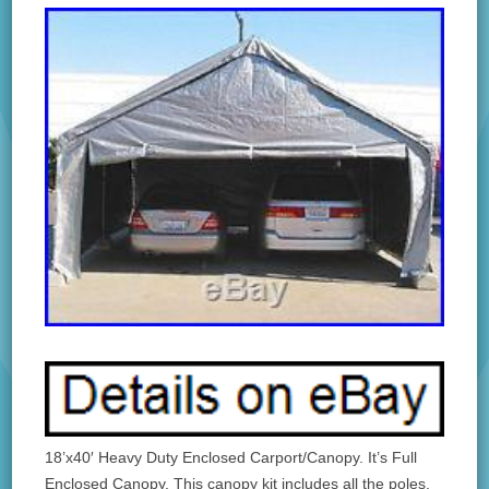
18’x40′ Heavy Duty Enclosed Carport/Canopy. It’s Full
Enclosed Canopy. This canopy kit includes all the poles,