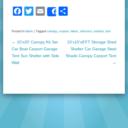
F
T
E
S
Share
a
wi
m
h
c
tt
ail
ar
Posted in
fabric
|
Tagged
canopy
,
coupon
,
fabric
,
missouri
,
outdoor
,
tent
e
er
e
←
10’x20′ Canopy Kit Set
10’x10’x8’FT Storage Shed
b
Post navigation
Car Boat Carport Garage
Shelter Car Garage Steel
o
Tent Sun Shelter with Side
Shade Canopy Carport Tent
Wall
→
o
k