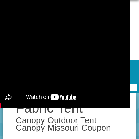
Skip to content
Home
Contact Form
Privacy Policy Agreement
Terms of Use
Fabric Tent
Canopy Outdoor Tent
Canopy Missouri Coupon