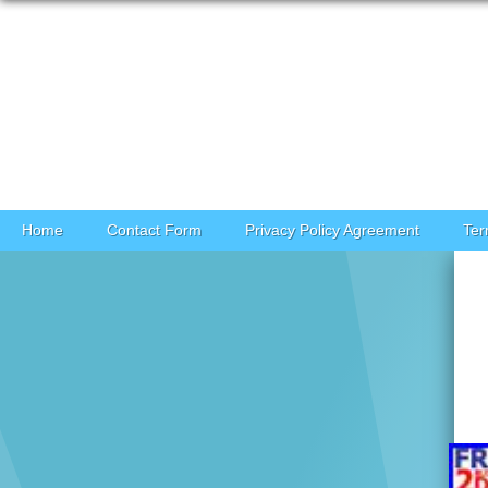
Skip to content
Home
Contact Form
Privacy Policy Agreement
Ter