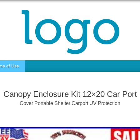
ms of Use
Canopy Enclosure Kit 12×20 Car Port
Cover Portable Shelter Carport UV Protection