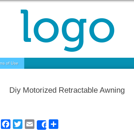
ms of Use
Diy Motorized Retractable Awning
F
T
E
S
Share
a
wi
m
h