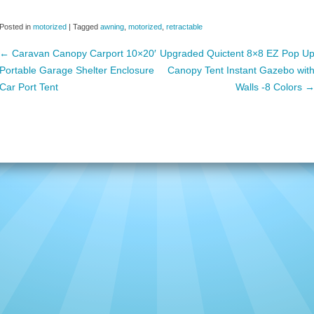
c
tt
ail
ar
Posted in
motorized
|
Tagged
awning
,
motorized
,
retractable
e
er
e
←
Caravan Canopy Carport 10×20′
Upgraded Quictent 8×8 EZ Pop U
b
Portable Garage Shelter Enclosure
Canopy Tent Instant Gazebo wit
o
Post navigation
Car Port Tent
Walls -8 Colors
o
k