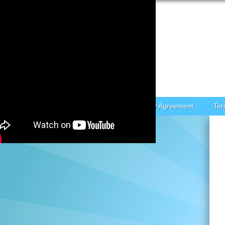
Skip to content
Home
Contact Form
Privacy Policy Agreement
Ter