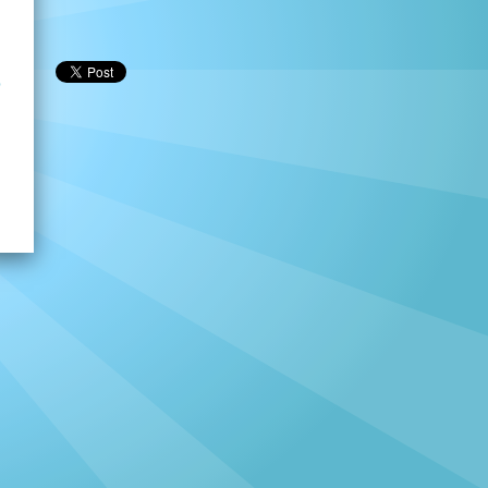
p
h
→