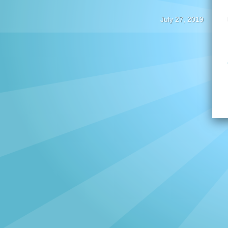
July 27, 2019