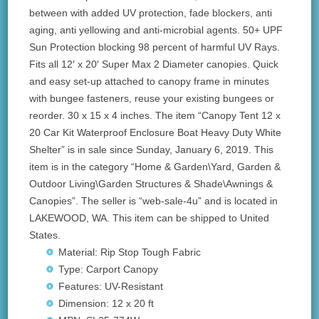
between with added UV protection, fade blockers, anti
aging, anti yellowing and anti-microbial agents. 50+ UPF
Sun Protection blocking 98 percent of harmful UV Rays.
Fits all 12′ x 20′ Super Max 2 Diameter canopies. Quick
and easy set-up attached to canopy frame in minutes
with bungee fasteners, reuse your existing bungees or
reorder. 30 x 15 x 4 inches. The item “Canopy Tent 12 x
20 Car Kit Waterproof Enclosure Boat Heavy Duty White
Shelter” is in sale since Sunday, January 6, 2019. This
item is in the category “Home & Garden\Yard, Garden &
Outdoor Living\Garden Structures & Shade\Awnings &
Canopies”. The seller is “web-sale-4u” and is located in
LAKEWOOD, WA. This item can be shipped to United
States.
Material: Rip Stop Tough Fabric
Type: Carport Canopy
Features: UV-Resistant
Dimension: 12 x 20 ft