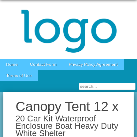
Skip to content
Home
Contact Form
Privacy Policy Agreement
Terms of Use
Canopy Tent 12 x
20 Car Kit Waterproof
Enclosure Boat Heavy Duty
White Shelter