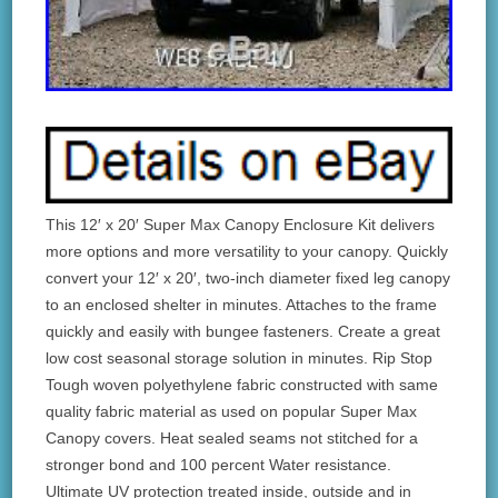
This 12′ x 20′ Super Max Canopy Enclosure Kit delivers
more options and more versatility to your canopy. Quickly
convert your 12′ x 20′, two-inch diameter fixed leg canopy
to an enclosed shelter in minutes. Attaches to the frame
quickly and easily with bungee fasteners. Create a great
low cost seasonal storage solution in minutes. Rip Stop
Tough woven polyethylene fabric constructed with same
quality fabric material as used on popular Super Max
Canopy covers. Heat sealed seams not stitched for a
stronger bond and 100 percent Water resistance.
Ultimate UV protection treated inside, outside and in