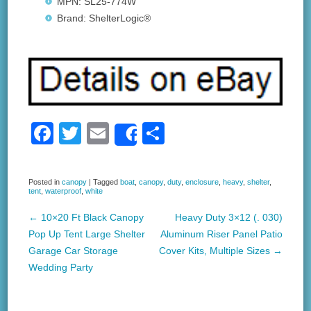
MPN: SL25-774W
Brand: ShelterLogic®
F
T
E
S
Share
a
wi
m
h
c
tt
ail
ar
Posted in
canopy
|
Tagged
boat
,
canopy
,
duty
,
enclosure
,
heavy
,
shelter
,
tent
,
waterproof
,
white
e
er
e
b
←
10×20 Ft Black Canopy
Heavy Duty 3×12 (. 030)
Post navigation
Pop Up Tent Large Shelter
Aluminum Riser Panel Patio
o
Garage Car Storage
Cover Kits, Multiple Sizes
→
o
Wedding Party
k