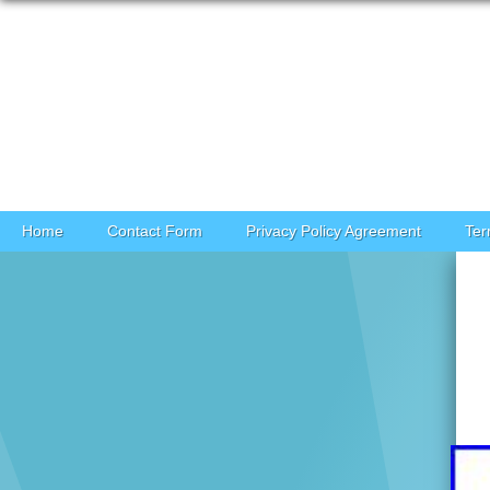
Skip to content
Home
Contact Form
Privacy Policy Agreement
Ter