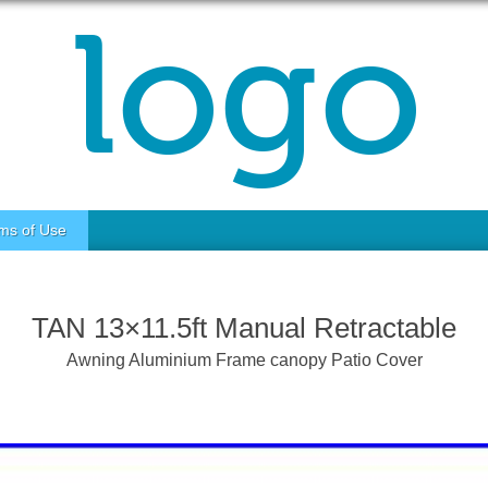
ms of Use
TAN 13×11.5ft Manual Retractable
Awning Aluminium Frame canopy Patio Cover