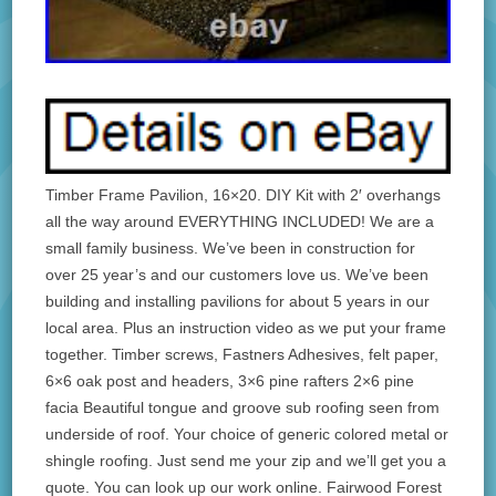
Timber Frame Pavilion, 16×20. DIY Kit with 2′ overhangs
all the way around EVERYTHING INCLUDED! We are a
small family business. We’ve been in construction for
over 25 year’s and our customers love us. We’ve been
building and installing pavilions for about 5 years in our
local area. Plus an instruction video as we put your frame
together. Timber screws, Fastners Adhesives, felt paper,
6×6 oak post and headers, 3×6 pine rafters 2×6 pine
facia Beautiful tongue and groove sub roofing seen from
underside of roof. Your choice of generic colored metal or
shingle roofing. Just send me your zip and we’ll get you a
quote. You can look up our work online. Fairwood Forest