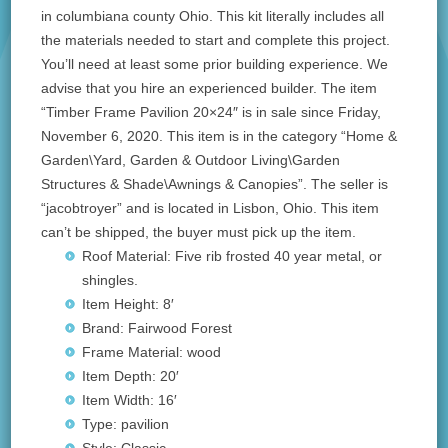
in columbiana county Ohio. This kit literally includes all
the materials needed to start and complete this project.
You’ll need at least some prior building experience. We
advise that you hire an experienced builder. The item
“Timber Frame Pavilion 20×24″ is in sale since Friday,
November 6, 2020. This item is in the category “Home &
Garden\Yard, Garden & Outdoor Living\Garden
Structures & Shade\Awnings & Canopies”. The seller is
“jacobtroyer” and is located in Lisbon, Ohio. This item
can’t be shipped, the buyer must pick up the item.
Roof Material: Five rib frosted 40 year metal, or
shingles.
Item Height: 8′
Brand: Fairwood Forest
Frame Material: wood
Item Depth: 20′
Item Width: 16′
Type: pavilion