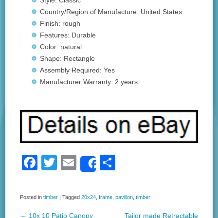
Style: Classic
Country/Region of Manufacture: United States
Finish: rough
Features: Durable
Color: natural
Shape: Rectangle
Assembly Required: Yes
Manufacturer Warranty: 2 years
F
T
E
S
Share
a
wi
m
h
c
tt
ail
ar
Posted in
timber
|
Tagged
20x24
,
frame
,
pavilion
,
timber
e
er
e
←
10x 10 Patio Canopy
Tailor made Retractable