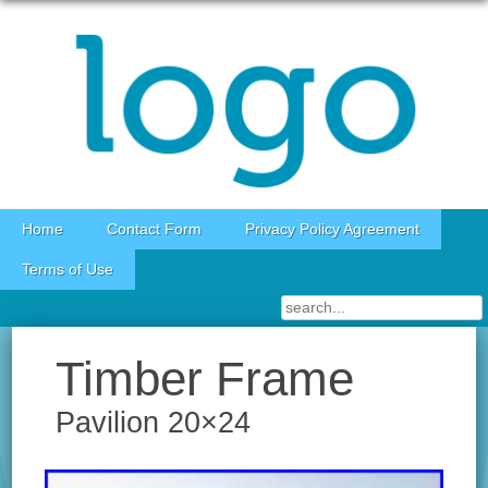
Skip to content
Home
Contact Form
Privacy Policy Agreement
Terms of Use
Timber Frame
Pavilion 20×24