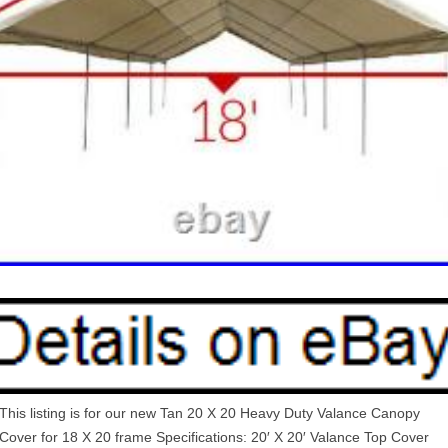
This listing is for our new Tan 20 X 20 Heavy Duty Valance Canopy
Cover for 18 X 20 frame Specifications: 20′ X 20′ Valance Top Cover