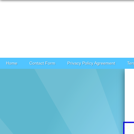
Skip to content
Home
Contact Form
Privacy Policy Agreement
Ter