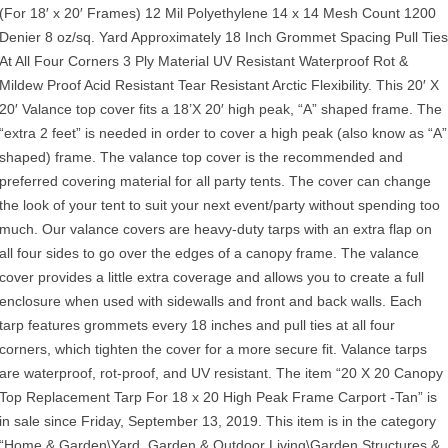
(For 18′ x 20′ Frames) 12 Mil Polyethylene 14 x 14 Mesh Count 1200
Denier 8 oz/sq. Yard Approximately 18 Inch Grommet Spacing Pull Ties
At All Four Corners 3 Ply Material UV Resistant Waterproof Rot &
Mildew Proof Acid Resistant Tear Resistant Arctic Flexibility. This 20′ X
20′ Valance top cover fits a 18’X 20′ high peak, “A” shaped frame. The
“extra 2 feet” is needed in order to cover a high peak (also know as “A”
shaped) frame. The valance top cover is the recommended and
preferred covering material for all party tents. The cover can change
the look of your tent to suit your next event/party without spending too
much. Our valance covers are heavy-duty tarps with an extra flap on
all four sides to go over the edges of a canopy frame. The valance
cover provides a little extra coverage and allows you to create a full
enclosure when used with sidewalls and front and back walls. Each
tarp features grommets every 18 inches and pull ties at all four
corners, which tighten the cover for a more secure fit. Valance tarps
are waterproof, rot-proof, and UV resistant. The item “20 X 20 Canopy
Top Replacement Tarp For 18 x 20 High Peak Frame Carport -Tan” is
in sale since Friday, September 13, 2019. This item is in the category
“Home & Garden\Yard, Garden & Outdoor Living\Garden Structures &