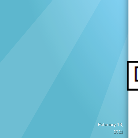
February 18,
2021