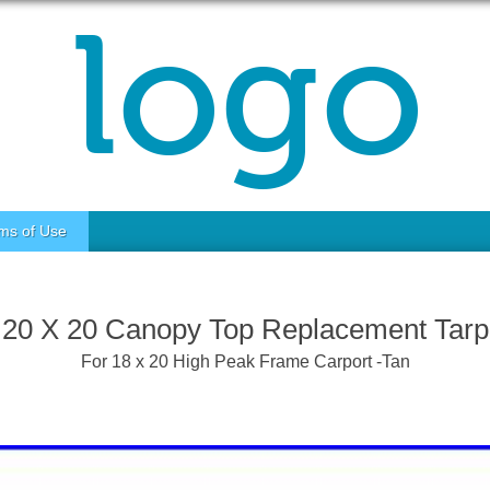
ms of Use
20 X 20 Canopy Top Replacement Tarp
For 18 x 20 High Peak Frame Carport -Tan