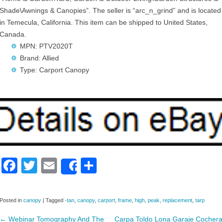
Shade\Awnings & Canopies”. The seller is “arc_n_grind” and is located
in Temecula, California. This item can be shipped to United States,
Canada.
MPN: PTV2020T
Brand: Allied
Type: Carport Canopy
F
T
E
S
Share
a
wi
m
h
c
tt
ail
ar
Posted in
canopy
|
Tagged
-tan
,
canopy
,
carport
,
frame
,
high
,
peak
,
replacement
,
tarp
e
er
e
←
Webinar Tomography And The
Carpa Toldo Lona Garaje Cocher