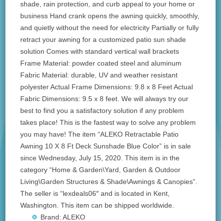
shade, rain protection, and curb appeal to your home or
business Hand crank opens the awning quickly, smoothly,
and quietly without the need for electricity Partially or fully
retract your awning for a customized patio sun shade
solution Comes with standard vertical wall brackets
Frame Material: powder coated steel and aluminum
Fabric Material: durable, UV and weather resistant
polyester Actual Frame Dimensions: 9.8 x 8 Feet Actual
Fabric Dimensions: 9.5 x 8 feet. We will always try our
best to find you a satisfactory solution if any problem
takes place! This is the fastest way to solve any problem
you may have! The item “ALEKO Retractable Patio
Awning 10 X 8 Ft Deck Sunshade Blue Color” is in sale
since Wednesday, July 15, 2020. This item is in the
category “Home & Garden\Yard, Garden & Outdoor
Living\Garden Structures & Shade\Awnings & Canopies”.
The seller is “lexdeals06″ and is located in Kent,
Washington. This item can be shipped worldwide.
Brand: ALEKO