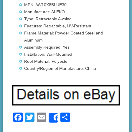
MPN: AW10X8BLUE30
Manufacturer: ALEKO
Type: Retractable Awning
Features: Retractable, UV-Resistant
Frame Material: Powder Coated Steel and
Aluminum
Assembly Required: Yes
Installation: Wall-Mounted
Roof Material: Polyester
Country/Region of Manufacture: China
F
T
E
S
Share
a
wi
m
h