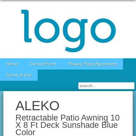
Skip to content
Home
Contact Form
Privacy Policy Agreement
Terms of Use
ALEKO
Retractable Patio Awning 10
X 8 Ft Deck Sunshade Blue
Color