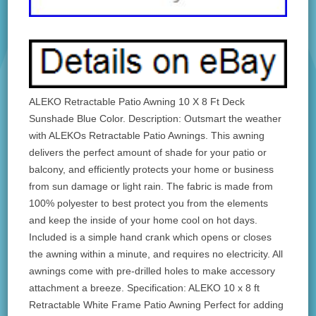
ALEKO Retractable Patio Awning 10 X 8 Ft Deck
Sunshade Blue Color. Description: Outsmart the weather
with ALEKOs Retractable Patio Awnings. This awning
delivers the perfect amount of shade for your patio or
balcony, and efficiently protects your home or business
from sun damage or light rain. The fabric is made from
100% polyester to best protect you from the elements
and keep the inside of your home cool on hot days.
Included is a simple hand crank which opens or closes
the awning within a minute, and requires no electricity. All
awnings come with pre-drilled holes to make accessory
attachment a breeze. Specification: ALEKO 10 x 8 ft
Retractable White Frame Patio Awning Perfect for adding