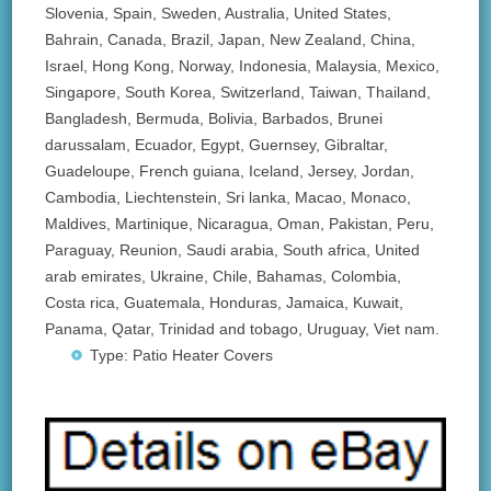
Slovenia, Spain, Sweden, Australia, United States,
Bahrain, Canada, Brazil, Japan, New Zealand, China,
Israel, Hong Kong, Norway, Indonesia, Malaysia, Mexico,
Singapore, South Korea, Switzerland, Taiwan, Thailand,
Bangladesh, Bermuda, Bolivia, Barbados, Brunei
darussalam, Ecuador, Egypt, Guernsey, Gibraltar,
Guadeloupe, French guiana, Iceland, Jersey, Jordan,
Cambodia, Liechtenstein, Sri lanka, Macao, Monaco,
Maldives, Martinique, Nicaragua, Oman, Pakistan, Peru,
Paraguay, Reunion, Saudi arabia, South africa, United
arab emirates, Ukraine, Chile, Bahamas, Colombia,
Costa rica, Guatemala, Honduras, Jamaica, Kuwait,
Panama, Qatar, Trinidad and tobago, Uruguay, Viet nam.
Type: Patio Heater Covers