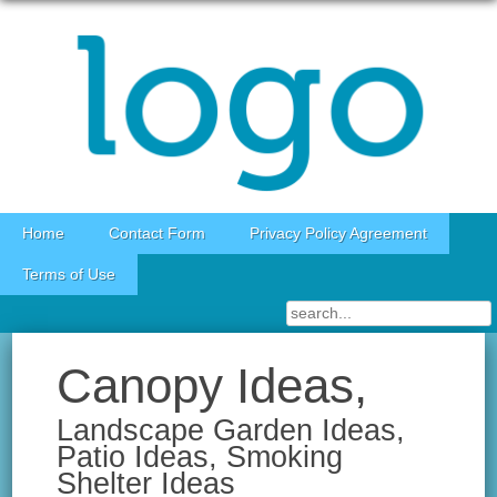
Skip to content
Home
Contact Form
Privacy Policy Agreement
Terms of Use
Canopy Ideas,
Landscape Garden Ideas,
Patio Ideas, Smoking
Shelter Ideas