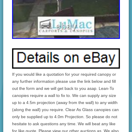
If you would like a quotation for your required canopy or
any further information please use the link below and fill
out the form and we will get back to you asap. Lean-To
canopies require a wall to fix to. We can supply any size
up to a 4.5m projection (away from the wall) to any width
(along the wall) you require. Clear As Glass canopies can
only be supplied up to 4.0m Projection. So please do not
hesitate to ask questions any time. We will beat any like
for like quote. Please view our other auctions as. We also