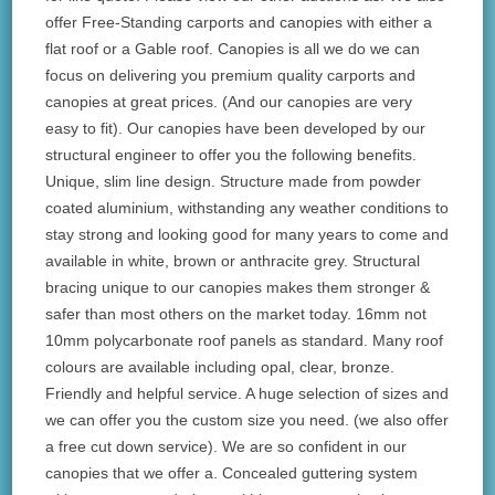
offer Free-Standing carports and canopies with either a
flat roof or a Gable roof. Canopies is all we do we can
focus on delivering you premium quality carports and
canopies at great prices. (And our canopies are very
easy to fit). Our canopies have been developed by our
structural engineer to offer you the following benefits.
Unique, slim line design. Structure made from powder
coated aluminium, withstanding any weather conditions to
stay strong and looking good for many years to come and
available in white, brown or anthracite grey. Structural
bracing unique to our canopies makes them stronger &
safer than most others on the market today. 16mm not
10mm polycarbonate roof panels as standard. Many roof
colours are available including opal, clear, bronze.
Friendly and helpful service. A huge selection of sizes and
we can offer you the custom size you need. (we also offer
a free cut down service). We are so confident in our
canopies that we offer a. Concealed guttering system