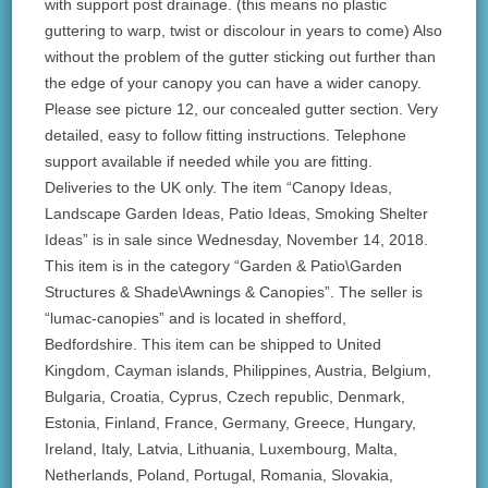
with support post drainage. (this means no plastic
guttering to warp, twist or discolour in years to come) Also
without the problem of the gutter sticking out further than
the edge of your canopy you can have a wider canopy.
Please see picture 12, our concealed gutter section. Very
detailed, easy to follow fitting instructions. Telephone
support available if needed while you are fitting.
Deliveries to the UK only. The item “Canopy Ideas,
Landscape Garden Ideas, Patio Ideas, Smoking Shelter
Ideas” is in sale since Wednesday, November 14, 2018.
This item is in the category “Garden & Patio\Garden
Structures & Shade\Awnings & Canopies”. The seller is
“lumac-canopies” and is located in shefford,
Bedfordshire. This item can be shipped to United
Kingdom, Cayman islands, Philippines, Austria, Belgium,
Bulgaria, Croatia, Cyprus, Czech republic, Denmark,
Estonia, Finland, France, Germany, Greece, Hungary,
Ireland, Italy, Latvia, Lithuania, Luxembourg, Malta,
Netherlands, Poland, Portugal, Romania, Slovakia,