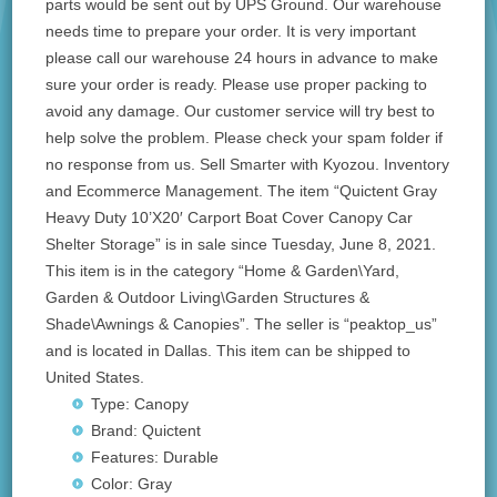
parts would be sent out by UPS Ground. Our warehouse
needs time to prepare your order. It is very important
please call our warehouse 24 hours in advance to make
sure your order is ready. Please use proper packing to
avoid any damage. Our customer service will try best to
help solve the problem. Please check your spam folder if
no response from us. Sell Smarter with Kyozou. Inventory
and Ecommerce Management. The item “Quictent Gray
Heavy Duty 10’X20′ Carport Boat Cover Canopy Car
Shelter Storage” is in sale since Tuesday, June 8, 2021.
This item is in the category “Home & Garden\Yard,
Garden & Outdoor Living\Garden Structures &
Shade\Awnings & Canopies”. The seller is “peaktop_us”
and is located in Dallas. This item can be shipped to
United States.
Type: Canopy
Brand: Quictent
Features: Durable
Color: Gray