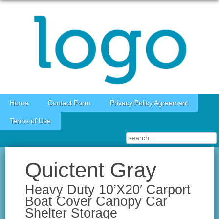
Skip to content
Home
Contact Form
Privacy Policy Agreement
Terms of Use
Quictent Gray
Heavy Duty 10’X20′ Carport
Boat Cover Canopy Car
Shelter Storage