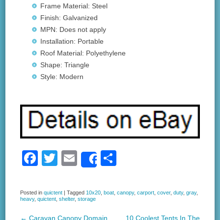
Frame Material: Steel
Finish: Galvanized
MPN: Does not apply
Installation: Portable
Roof Material: Polyethylene
Shape: Triangle
Style: Modern
F
T
E
S
Share
a
wi
m
h
c
tt
ail
ar
Posted in
quictent
|
Tagged
10x20
,
boat
,
canopy
,
carport
,
cover
,
duty
,
gray
,
heavy
,
quictent
,
shelter
,
storage
e
er
e
←
Caravan Canopy Domain
10 Coolest Tents In The