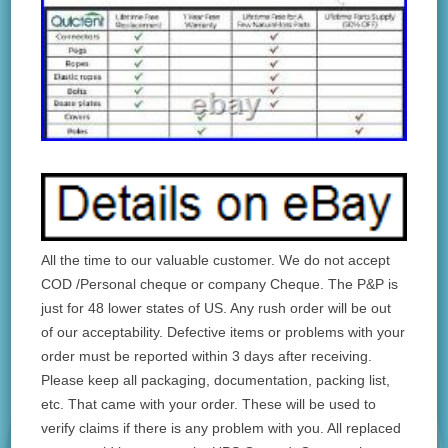
All the time to our valuable customer. We do not accept
COD /Personal cheque or company Cheque. The P&P is
just for 48 lower states of US. Any rush order will be out
of our acceptability. Defective items or problems with your
order must be reported within 3 days after receiving.
Please keep all packaging, documentation, packing list,
etc. That came with your order. These will be used to
verify claims if there is any problem with you. All replaced