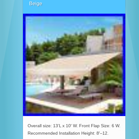
Beige
Overall size: 13’L x 10′ W. Front Flap Size: 6 W.
Recommended Installation Height: 8′–12.