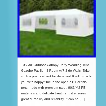
10’x 30′ Outdoor Canopy Party Wedding Tent
Gazebo Pavilion 3 Room w/7 Side Walls. Take
such a practical tent for daily use! It will provide
you with happy time in the open air! For this
tent, made with premium steel, 90G/M2 PE
materials and delicate treatment, it ensures
great durability and reliability. It can be […]