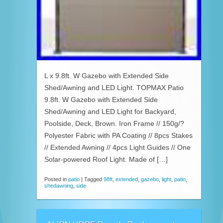
L x 9.8ft. W Gazebo with Extended Side
Shed/Awning and LED Light. TOPMAX Patio
9.8ft. W Gazebo with Extended Side
Shed/Awning and LED Light for Backyard,
Poolside, Deck, Brown. Iron Frame // 150g/?
Polyester Fabric with PA Coating // 8pcs Stakes
// Extended Awning // 4pcs Light Guides // One
Solar-powered Roof Light. Made of […]
Posted in
patio
|
Tagged
98ft
,
extended
,
gazebo
,
light
,
patio
,
shedawning
,
side