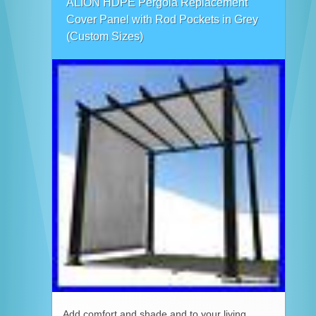
ALION HDPE Pergola Replacement
Cover Panel with Rod Pockets in Grey
(Custom Sizes)
Add comfort and shade and to your living