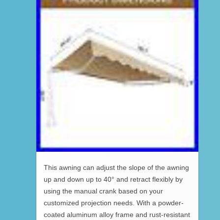
This awning can adjust the slope of the awning
up and down up to 40° and retract flexibly by
using the manual crank based on your
customized projection needs. With a powder-
coated aluminum alloy frame and rust-resistant