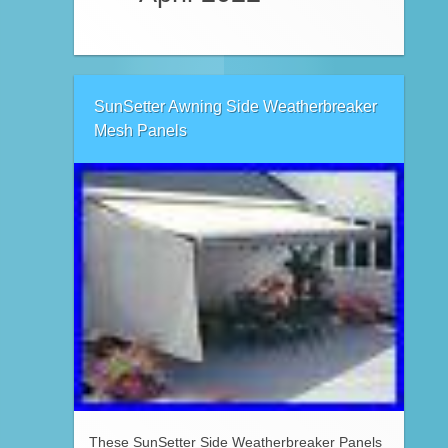
SunSetter Awning Side Weatherbreaker
Mesh Panels
These SunSetter Side Weatherbreaker Panels