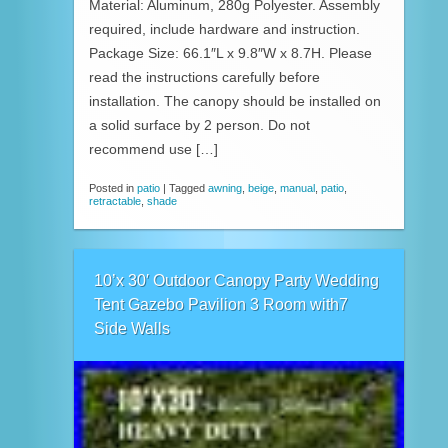
Material: Aluminum, 280g Polyester. Assembly
required, include hardware and instruction.
Package Size: 66.1″L x 9.8″W x 8.7H. Please
read the instructions carefully before
installation. The canopy should be installed on
a solid surface by 2 person. Do not
recommend use […]
Posted in
patio
|
Tagged
awning
,
beige
,
manual
,
patio
,
retractable
,
shade
10’x 30′ Outdoor Canopy Party Wedding
Tent Gazebo Pavilion 3 Room with7
Side Walls