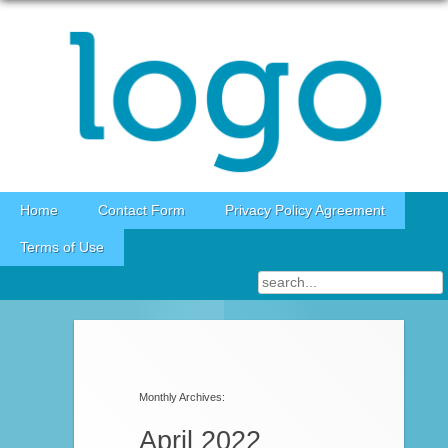
Skip to content
Home
Contact Form
Privacy Policy Agreement
Terms of Use
Post navigation
Monthly Archives:
April 2022