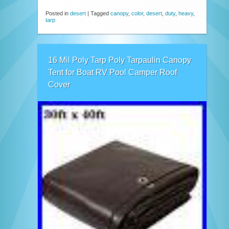
Posted in
desert
|
Tagged
canopy
,
color
,
desert
,
duty
,
heavy
,
tarp
16 Mil Poly Tarp Poly Tarpaulin Canopy
Tent for Boat RV Pool Camper Roof
Cover