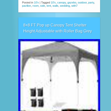
Posted in
10'x
|
Tagged
10'x
,
canopy
,
gazebo
,
outdoor
,
party
,
pavilion
,
room
,
side
,
tent
,
walls
,
wedding
,
with7
8×8 FT Pop up Canopy Tent Shelter
Height Adjustable with Roller Bag Grey