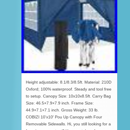
Height adjustable: 8.1/8.3/8.5ft. Material: 210D
Oxford; 100% waterproof. Steady and tool free
to setup. Canopy Size: 10x10x8.5ft. Carry Bag
Size: 46.5×7.9×7.9 inch. Frame Size:
44.9×7.1×7.1 inch. Gross Weight: 33 lb.
COBIZI 10’x10′ Pou Up Canopy with Four
Removable Sidewalls. Hi, you still looking for a