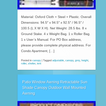
Material: Oxford Cloth + Steel + Plastic. Overall
Dimensions: 94.5″ x 94.5″ x 92.5″ / 96.5″ /
100.5 (L X W X H). Net Weight: 28.5 lbs. 8 x
Ground Stake. 4 x Weight Bag. 1 x Roller Bag.
1 x User’s Manual. For PO Box address,
please provide complete physical address. For
Condo Apartment, […]
Posted in
canopy
|
Tagged
adjustable
,
canopy
,
grey
,
height
,
roller
,
shelter
,
tent
Patio Window Awning Retractable Sun
Shade Canopy Outdoor Wall Mounted
Awning