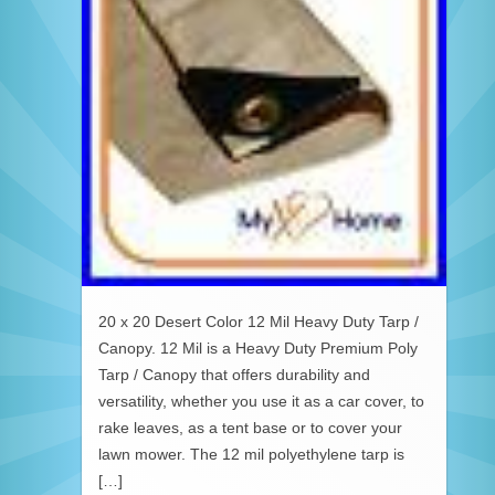
20 x 20 Desert Color 12 Mil Heavy Duty Tarp /
Canopy. 12 Mil is a Heavy Duty Premium Poly
Tarp / Canopy that offers durability and
versatility, whether you use it as a car cover, to
rake leaves, as a tent base or to cover your
lawn mower. The 12 mil polyethylene tarp is
[…]