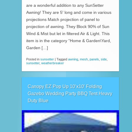
are a wonderful addition to any SunSetter
Awning! They are 5′ long and come in various
projections Match projection of panel to
projection of awning. They Block 90% of Sun
Wind & Mist but let in filtered Air & Light. This
item is in the category “Home & Garden\Yard,
Garden […]
Posted in
sunsetter
|
Tagged
awning
,
mesh
,
panels
,
side
,
sunsetter
,
weatherbreaker
Canopy EZ Pop Up 10’x10′ Folding
Gazebo Wedding Party BBQ Tent Heavy
Duty Blue