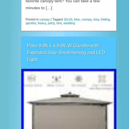
favorite canopy tent? You can take a few
minutes to […]
Posted in
canopy
|
Tagged
10x10
,
blue
,
canopy
,
duty
,
folding
,
gazebo
,
heavy
,
party
,
tent
,
wedding
Patio 9.8ft. L x 9.8ft. W Gazebo with
Extended Side Shed/Awning and LED
Light