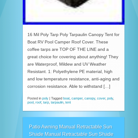
16 Mil Poly Tarp Poly Tarpaulin Canopy Tent for
Boat RV Pool Camper Roof Cover. These
coffee tarps are TOP OF THE LINE and a
great choice for covering about anything! They
are Waterproof, Mildew and UV Weather
Resistant. 1: Polyethylene PE material, high
and low temperature resistance, anti-aging and
corrosion resistance. Able to withstand […]
Posted in
poly
|
Tagged
boat
,
camper
,
canopy
,
cover
,
poly
,
pool
,
roof
,
tarp
,
tarpaulin
,
tent
Patio Awning Manual Retractable Sun
Shade Manual Retractable Sun Shade