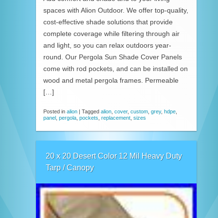
spaces with Alion Outdoor. We offer top-quality,
cost-effective shade solutions that provide
complete coverage while filtering through air
and light, so you can relax outdoors year-
round. Our Pergola Sun Shade Cover Panels
come with rod pockets, and can be installed on
wood and metal pergola frames. Permeable
[…]
Posted in
alion
|
Tagged
alion
,
cover
,
custom
,
grey
,
hdpe
,
panel
,
pergola
,
pockets
,
replacement
,
sizes
20 x 20 Desert Color 12 Mil Heavy Duty
Tarp / Canopy