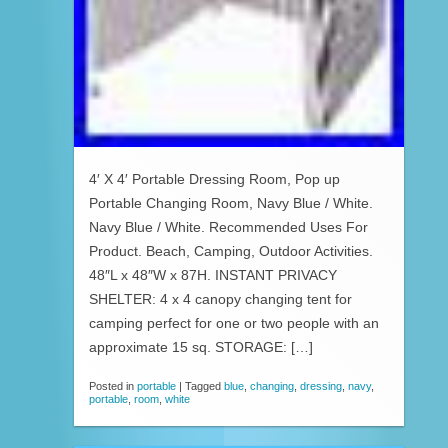
4′ X 4′ Portable Dressing Room, Pop up
Portable Changing Room, Navy Blue / White.
Navy Blue / White. Recommended Uses For
Product. Beach, Camping, Outdoor Activities.
48″L x 48″W x 87H. INSTANT PRIVACY
SHELTER: 4 x 4 canopy changing tent for
camping perfect for one or two people with an
approximate 15 sq. STORAGE: […]
Posted in
portable
|
Tagged
blue
,
changing
,
dressing
,
navy
,
portable
,
room
,
white