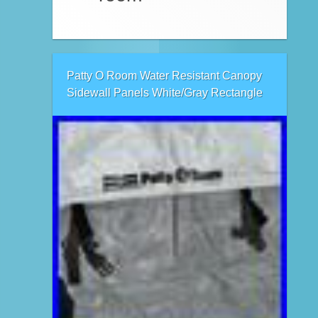
Patty O Room Water Resistant Canopy
Sidewall Panels White/Gray Rectangle