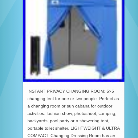
INSTANT PRIVACY CHANGING ROOM: 5×5
changing tent for one or two people. Perfect as
a changing room or sun cabana for outdoor
activities: fashion show, photoshoot, camping,
backyards, pool party or a showering tent,
portable toilet shelter. LIGHTWEIGHT & ULTRA
COMPACT: Changing Dressing Room has an