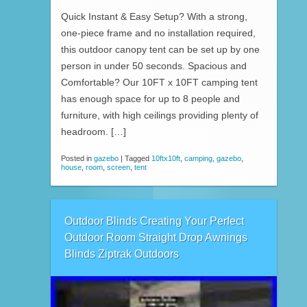
Quick Instant & Easy Setup? With a strong,
one-piece frame and no installation required,
this outdoor canopy tent can be set up by one
person in under 50 seconds. Spacious and
Comfortable? Our 10FT x 10FT camping tent
has enough space for up to 8 people and
furniture, with high ceilings providing plenty of
headroom. […]
Posted in
gazebo
|
Tagged
10ftx10ft
,
camping
,
gazebo
,
house
,
room
,
screen
,
tent
Outdoor Blinds Creating Your Perfect
Outdoor Room Straight Drop Awnings
Blinds Ziptrak Outdoors