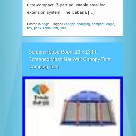
ultra-compact, 3-part adjustable steel leg
extension system. The Cabana […]
Posted in
eagle
|
Tagged
canopy
,
changing
,
compact
,
eagle
,
flex
,
peak
,
room
,
tent
,
ultra
Screen House Room 13 x 13 Ft
Screened Mesh Net Wall Canopy Tent
Camping Tent