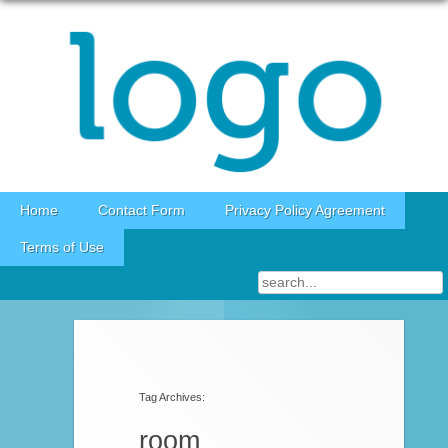
Skip to content
Home
Contact Form
Privacy Policy Agreement
Terms of Use
Post navigation
Tag Archives:
room