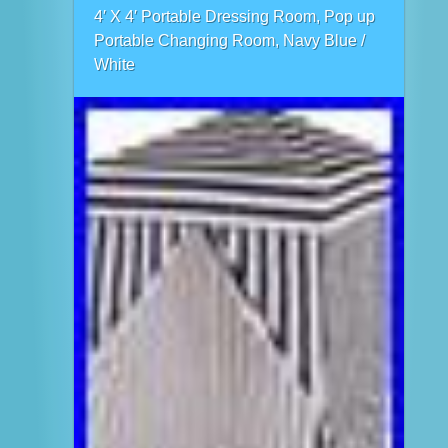
4′ X 4′ Portable Dressing Room, Pop up
Portable Changing Room, Navy Blue /
White