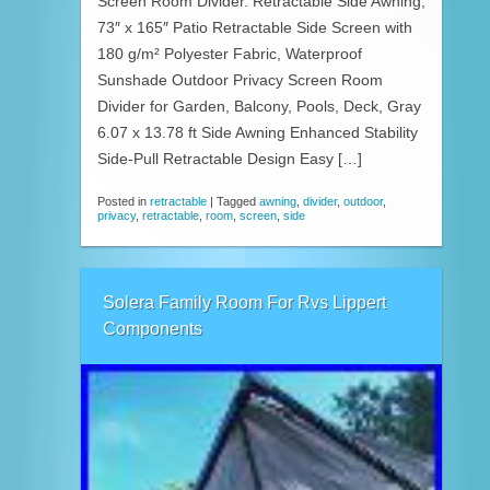
Screen Room Divider. Retractable Side Awning,
73″ x 165″ Patio Retractable Side Screen with
180 g/m² Polyester Fabric, Waterproof
Sunshade Outdoor Privacy Screen Room
Divider for Garden, Balcony, Pools, Deck, Gray
6.07 x 13.78 ft Side Awning Enhanced Stability
Side-Pull Retractable Design Easy […]
Posted in
retractable
|
Tagged
awning
,
divider
,
outdoor
,
privacy
,
retractable
,
room
,
screen
,
side
Solera Family Room For Rvs Lippert
Components