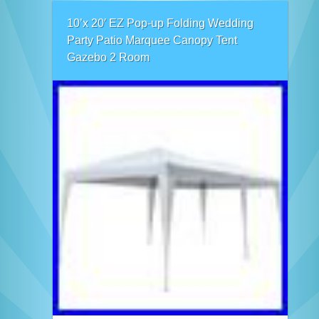
10’x 20′ EZ Pop-up Folding Wedding
Party Patio Marquee Canopy Tent
Gazebo 2 Room