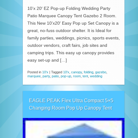
10’x 20′ EZ Pop-up Folding Wedding Party
Patio Marquee Canopy Tent Gazebo 2 Room.
This New 10’x20′ Easy Pop up Set Canopy is a
great, no-fuss outdoor shelter. It is Ideal for
family parties, weddings, picnics, sports events,
outdoor vendors, craft fairs, job sites and
camping trips. This easy up canopy provides
easy set-up and […]
Posted in
10'x
|
Tagged
10'x
,
canopy
,
folding
,
gazebo
,
marquee
,
party
,
patio
,
pop-up
,
room
,
tent
,
wedding
EAGLE PEAK Flex Ultra Compact 5×5
Changing Room Pop Up Canopy Tent