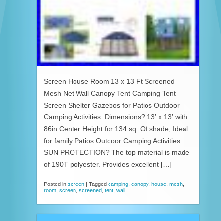
Screen House Room 13 x 13 Ft Screened
Mesh Net Wall Canopy Tent Camping Tent
Screen Shelter Gazebos for Patios Outdoor
Camping Activities. Dimensions? 13′ x 13′ with
86in Center Height for 134 sq. Of shade, Ideal
for family Patios Outdoor Camping Activities.
SUN PROTECTION? The top material is made
of 190T polyester. Provides excellent […]
Posted in
screen
|
Tagged
camping
,
canopy
,
house
,
mesh
,
room
,
screen
,
screened
,
tent
,
wall