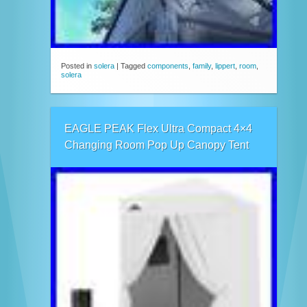
Posted in
solera
|
Tagged
components
,
family
,
lippert
,
room
,
solera
EAGLE PEAK Flex Ultra Compact 4×4
Changing Room Pop Up Canopy Tent