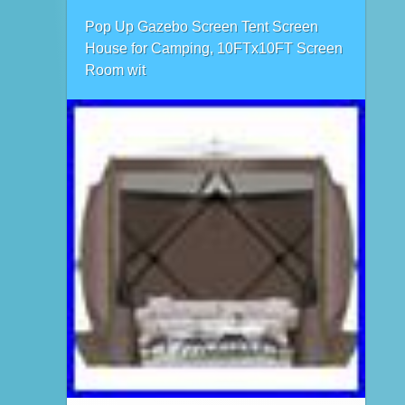
Pop Up Gazebo Screen Tent Screen
House for Camping, 10FTx10FT Screen
Room wit