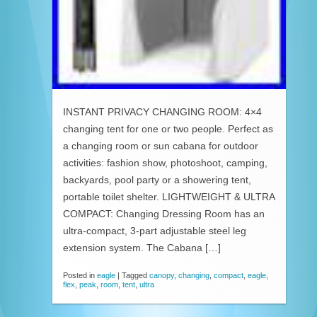
INSTANT PRIVACY CHANGING ROOM: 4×4
changing tent for one or two people. Perfect as
a changing room or sun cabana for outdoor
activities: fashion show, photoshoot, camping,
backyards, pool party or a showering tent,
portable toilet shelter. LIGHTWEIGHT & ULTRA
COMPACT: Changing Dressing Room has an
ultra-compact, 3-part adjustable steel leg
extension system. The Cabana […]
Posted in
eagle
|
Tagged
canopy
,
changing
,
compact
,
eagle
,
flex
,
peak
,
room
,
tent
,
ultra