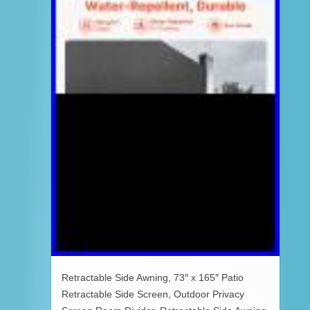
Retractable Side Awning, 73″ x 165″ Patio
Retractable Side Screen, Outdoor Privacy