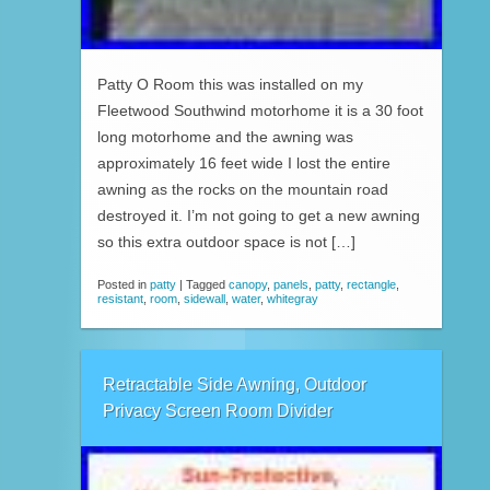
Patty O Room this was installed on my
Fleetwood Southwind motorhome it is a 30 foot
long motorhome and the awning was
approximately 16 feet wide I lost the entire
awning as the rocks on the mountain road
destroyed it. I’m not going to get a new awning
so this extra outdoor space is not […]
Posted in
patty
|
Tagged
canopy
,
panels
,
patty
,
rectangle
,
resistant
,
room
,
sidewall
,
water
,
whitegray
Retractable Side Awning, Outdoor
Privacy Screen Room Divider