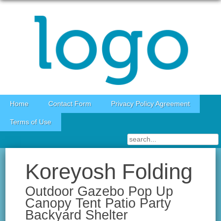
Skip to content
Home
Contact Form
Privacy Policy Agreement
Terms of Use
Koreyosh Folding
Outdoor Gazebo Pop Up
Canopy Tent Patio Party
Backyard Shelter