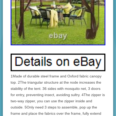
1Made of durable steel frame and Oxford fabric canopy
top. 2The triangular structure at the node increases the
stability of the tent. 36 sides with mosquito net, 3 doors
for entry, preventing insect, avoiding sultry. 4The zipper is
two-way zipper, you can use the zipper inside and
outside. 5Only need 3 steps to assemble, pop up the
frame and place the fabrics over the frame, fully extend