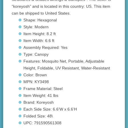
“koreyosh” and is located in this country: US. This item
can be shipped to United States.
Shape: Hexagonal
Style: Modern
Item Height: 8.2 ft
Item Width: 6.6 ft
Assembly Required: Yes
Type: Canopy
Features: Mosquito Net, Portable, Adjustable
Height, Foldable, UV Resistant, Water-Resistant
Color: Brown
MPN: KY3498
Frame Material: Steel
Item Weight: 41 lbs
Brand: Koreyosh
Each Side Size: 6.6’W x 6.6’H
Folded Size: 48\
UPC: 791590561308