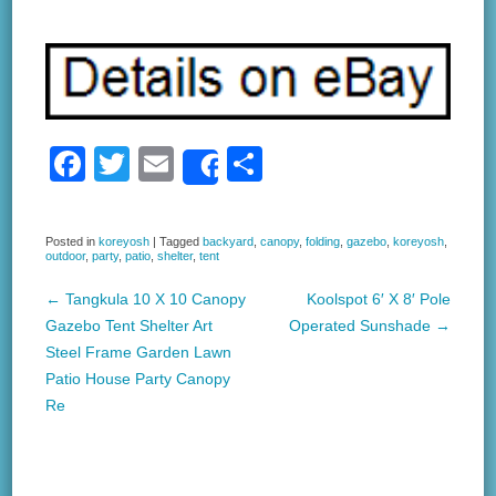
F
T
E
S
Share
a
wi
m
h
c
tt
ail
ar
Posted in
koreyosh
|
Tagged
backyard
,
canopy
,
folding
,
gazebo
,
koreyosh
,
outdoor
,
party
,
patio
,
shelter
,
tent
e
er
e
b
←
Tangkula 10 X 10 Canopy
Koolspot 6′ X 8′ Pole
Post navigation
Gazebo Tent Shelter Art
Operated Sunshade
→
o
Steel Frame Garden Lawn
o
Patio House Party Canopy
k
Re