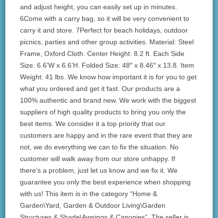
and adjust height, you can easily set up in minutes.
6Come with a carry bag, so it will be very convenient to
carry it and store. 7Perfect for beach holidays, outdoor
picnics, parties and other group activities. Material: Steel
Frame, Oxford Cloth. Center Height: 8.2 ft. Each Side
Size: 6.6’W x 6.6’H. Folded Size: 48″ x 8.46″ x 13.8. Item
Weight: 41 lbs. We know how important it is for you to get
what you ordered and get it fast. Our products are a
100% authentic and brand new. We work with the biggest
suppliers of high quality products to bring you only the
best items. We consider it a top priority that our
customers are happy and in the rare event that they are
not, we do everything we can to fix the situation. No
customer will walk away from our store unhappy. If
there’s a problem, just let us know and we fix it. We
guarantee you only the best experience when shopping
with us! This item is in the category “Home &
Garden\Yard, Garden & Outdoor Living\Garden
Structures & Shade\Awnings & Canopies”. The seller is