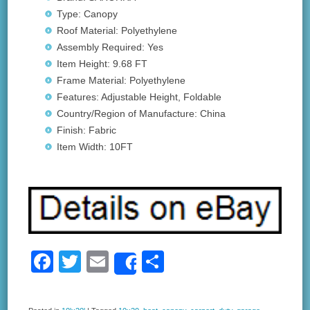
Type: Canopy
Roof Material: Polyethylene
Assembly Required: Yes
Item Height: 9.68 FT
Frame Material: Polyethylene
Features: Adjustable Height, Foldable
Country/Region of Manufacture: China
Finish: Fabric
Item Width: 10FT
F
T
E
S
Share
a
wi
m
h
c
tt
ail
ar