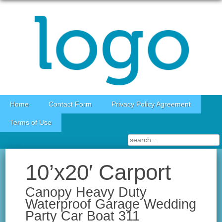
Skip to content
Home
Contact Form
Privacy Policy Agreement
Terms of Use
10’x20′ Carport
Canopy Heavy Duty
Waterproof Garage Wedding
Party Car Boat 311