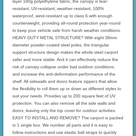
layer 180g polyethylene fabric, the canopy is tear-
resistant, UV-resistant, weather-resistant, 100%
waterproof, wind-resistant up to class 6 with enough
counterweight, providing all-round protection year-round
to keep your vehicle safe from harsh weather conditions.
HEAVY DUTY METAL STRUCTURE? With eight 38mm
diameter powder-coated steel poles, the triangular
support structure design makes the whole steel carport
safer and more stable. And it can effectively reduce the
risk of canopy collapse under bad outdoor conditions,
and increase the anti-deformation performance of the
shelf. All sidewalls and doors feature zippers that allow
the flexibility to roll them up or down as different styles to
suit your needs. Provides up to 200 square feet of UV
protection. You can also remove all the side walls and
doors, leaving only the top cover for outdoor activities.
EASY TO INSTALL AND REMOVE? The carport is packed
in 1 single box. We number all parts and it is easy to
follow instructions and use elastic ball straps to quickly