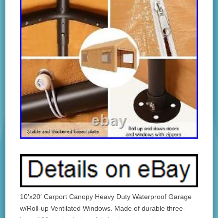
10’x20′ Carport Canopy Heavy Duty Waterproof Garage
w/Roll-up Ventilated Windows. Made of durable three-