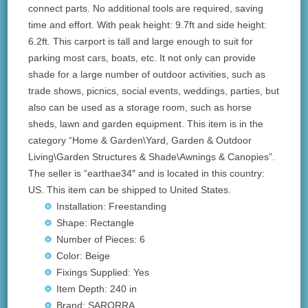
connect parts. No additional tools are required, saving
time and effort. With peak height: 9.7ft and side height:
6.2ft. This carport is tall and large enough to suit for
parking most cars, boats, etc. It not only can provide
shade for a large number of outdoor activities, such as
trade shows, picnics, social events, weddings, parties, but
also can be used as a storage room, such as horse
sheds, lawn and garden equipment. This item is in the
category “Home & Garden\Yard, Garden & Outdoor
Living\Garden Structures & Shade\Awnings & Canopies”.
The seller is “earthae34″ and is located in this country:
US. This item can be shipped to United States.
Installation: Freestanding
Shape: Rectangle
Number of Pieces: 6
Color: Beige
Fixings Supplied: Yes
Item Depth: 240 in
Brand: SARORRA