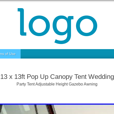
ms of Use
13 x 13ft Pop Up Canopy Tent Wedding
Party Tent Adjustable Height Gazebo Awning