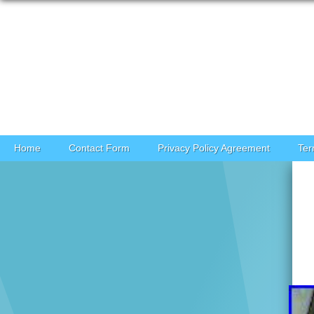
Skip to content
Home
Contact Form
Privacy Policy Agreement
Ter