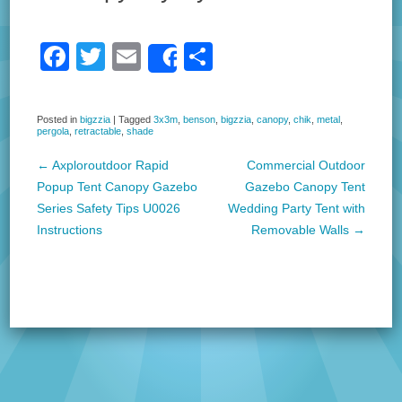
F
T
E
S
Share
a
wi
m
h
c
tt
ail
ar
Posted in
bigzzia
|
Tagged
3x3m
,
benson
,
bigzzia
,
canopy
,
chik
,
metal
,
pergola
,
retractable
,
shade
e
er
e
b
←
Axploroutdoor Rapid
Commercial Outdoor
Post navigation
Popup Tent Canopy Gazebo
Gazebo Canopy Tent
o
Series Safety Tips U0026
Wedding Party Tent with
o
Instructions
Removable Walls
→
k