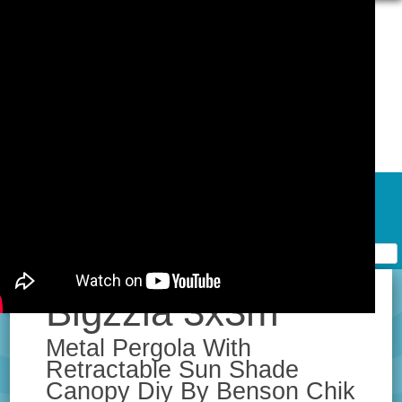
Skip to content
Home
Contact Form
Privacy Policy Agreement
Terms of Use
Bigzzia 3x3m
Metal Pergola With
Retractable Sun Shade
Canopy Diy By Benson Chik