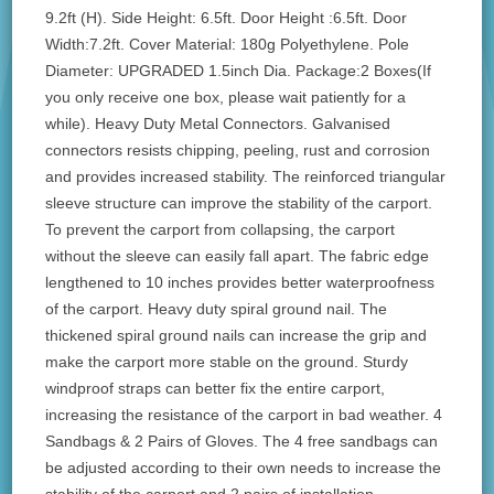
9.2ft (H). Side Height: 6.5ft. Door Height :6.5ft. Door
Width:7.2ft. Cover Material: 180g Polyethylene. Pole
Diameter: UPGRADED 1.5inch Dia. Package:2 Boxes(If
you only receive one box, please wait patiently for a
while). Heavy Duty Metal Connectors. Galvanised
connectors resists chipping, peeling, rust and corrosion
and provides increased stability. The reinforced triangular
sleeve structure can improve the stability of the carport.
To prevent the carport from collapsing, the carport
without the sleeve can easily fall apart. The fabric edge
lengthened to 10 inches provides better waterproofness
of the carport. Heavy duty spiral ground nail. The
thickened spiral ground nails can increase the grip and
make the carport more stable on the ground. Sturdy
windproof straps can better fix the entire carport,
increasing the resistance of the carport in bad weather. 4
Sandbags & 2 Pairs of Gloves. The 4 free sandbags can
be adjusted according to their own needs to increase the