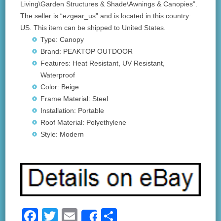
Living\Garden Structures & Shade\Awnings & Canopies”.
The seller is “ezgear_us” and is located in this country:
US. This item can be shipped to United States.
Type: Canopy
Brand: PEAKTOP OUTDOOR
Features: Heat Resistant, UV Resistant,
Waterproof
Color: Beige
Frame Material: Steel
Installation: Portable
Roof Material: Polyethylene
Style: Modern
F
T
E
S
Share