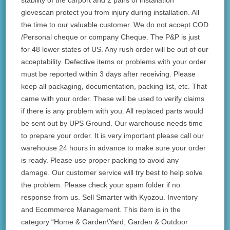
stability of the carport and 2 pairs of installation
glovescan protect you from injury during installation. All
the time to our valuable customer. We do not accept COD
/Personal cheque or company Cheque. The P&P is just
for 48 lower states of US. Any rush order will be out of our
acceptability. Defective items or problems with your order
must be reported within 3 days after receiving. Please
keep all packaging, documentation, packing list, etc. That
came with your order. These will be used to verify claims
if there is any problem with you. All replaced parts would
be sent out by UPS Ground. Our warehouse needs time
to prepare your order. It is very important please call our
warehouse 24 hours in advance to make sure your order
is ready. Please use proper packing to avoid any
damage. Our customer service will try best to help solve
the problem. Please check your spam folder if no
response from us. Sell Smarter with Kyozou. Inventory
and Ecommerce Management. This item is in the
category “Home & Garden\Yard, Garden & Outdoor