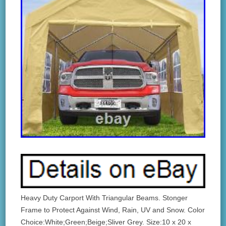
Heavy Duty Carport With Triangular Beams. Stonger
Frame to Protect Against Wind, Rain, UV and Snow. Color
Choice:White;Green;Beige;Sliver Grey. Size:10 x 20 x