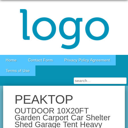
Skip to content
Home
Contact Form
Privacy Policy Agreement
Terms of Use
PEAKTOP
OUTDOOR 10X20FT
Garden Carport Car Shelter
Shed Garage Tent Heavy