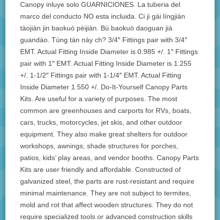
Canopy inluye solo GUARNICIONES. La tuberia del
marco del conducto NO esta incluida. Ci ji gài língjiàn
tàojiàn jin baokuò pèijiàn. Bù baokuò daoguan jià
guandào. Tùng tán này ch? 3/4″ Fittings pair with 3/4″
EMT. Actual Fitting Inside Diameter is 0.985 +/. 1″ Fittings
pair with 1″ EMT. Actual Fitting Inside Diameter is 1.255
+/. 1-1/2″ Fittings pair with 1-1/4″ EMT. Actual Fitting
Inside Diameter 1.550 +/. Do-It-Yourself Canopy Parts
Kits. Are useful for a variety of purposes. The most
common are greenhouses and carports for RVs, boats,
cars, trucks, motorcycles, jet skis, and other outdoor
equipment. They also make great shelters for outdoor
workshops, awnings, shade structures for porches,
patios, kids’ play areas, and vendor booths. Canopy Parts
Kits are user friendly and affordable. Constructed of
galvanized steel, the parts are rust-resistant and require
minimal maintenance. They are not subject to termites,
mold and rot that affect wooden structures. They do not
require specialized tools or advanced construction skills