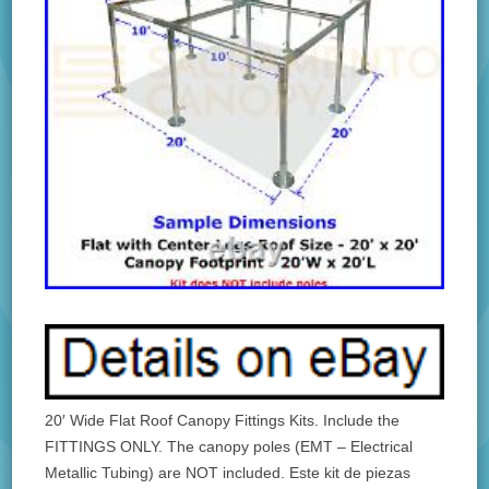
20′ Wide Flat Roof Canopy Fittings Kits. Include the
FITTINGS ONLY. The canopy poles (EMT – Electrical
Metallic Tubing) are NOT included. Este kit de piezas