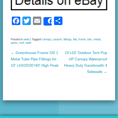
F
T
E
S
Share
a
wi
m
h
c
tt
ail
ar
Posted in
wide
|
Tagged
canopy
,
carport
,
fittings
,
flat
,
frame
,
kits
,
metal
,
parts
,
roof
,
wide
e
er
e
b
←
Greenhouse Frame OD 1
10’x10′ Outdoor Tent Pop
Post navigation
Metal Tube Pipe Fittings for
UP Canopy Waterproof
o
10′ x10/20/30’/40′ High Peak
Heavy Duty Gazebowith 4
o
Sidewalls
→
k