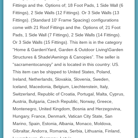
Fittings and the. Options of; 18 Foot Pads, 1 Side Wall (6
Fittings), 2 Side Walls (12 Fittings). Or 3 Side Walls (13
Fittings). (Standard 10′ Frame Spacing) configurations
come with 21 Roof Fittings and the. Options of; 21 Foot
Pads, 1 Side Wall (7 Fittings), 2 Side Walls (14 Fittings).
Or 3 Side Walls (15 Fittings). This item is in the category
“Home & Garden\Yard, Garden & Outdoor Living\Garden
Structures & Shade\Awnings & Canopies”. The seller is
“sacramentocanopy” and is located in this country: US.
This item can be shipped to United States, Poland,
Ireland, Netherlands, Slovakia, Slovenia, Sweden,
Iceland, Macedonia, Belgium, Liechtenstein, Italy,
Switzerland, Republic of Croatia, Portugal, Malta, Cyprus,
Austria, Bulgaria, Czech Republic, Norway, Greece,
Montenegro, United Kingdom, Bosnia and Herzegovina,
Hungary, France, Denmark, Vatican City State, San
Marino, Spain, Estonia, Albania, Monaco, Moldova,
Gibraltar, Andorra, Romania, Serbia, Lithuania, Finland,