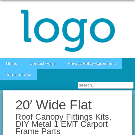
Skip to content
Home
Contact Form
Privacy Policy Agreement
Terms of Use
20′ Wide Flat
Roof Canopy Fittings Kits,
DIY Metal 1 EMT Carport
Frame Parts