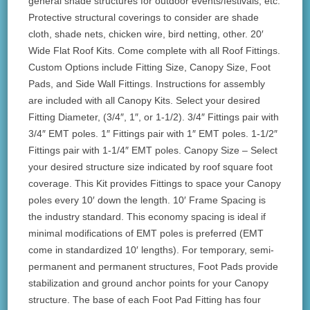
general shade structures for outdoor events/festivals, etc.
Protective structural coverings to consider are shade
cloth, shade nets, chicken wire, bird netting, other. 20′
Wide Flat Roof Kits. Come complete with all Roof Fittings.
Custom Options include Fitting Size, Canopy Size, Foot
Pads, and Side Wall Fittings. Instructions for assembly
are included with all Canopy Kits. Select your desired
Fitting Diameter, (3/4″, 1″, or 1-1/2). 3/4″ Fittings pair with
3/4″ EMT poles. 1″ Fittings pair with 1″ EMT poles. 1-1/2″
Fittings pair with 1-1/4″ EMT poles. Canopy Size – Select
your desired structure size indicated by roof square foot
coverage. This Kit provides Fittings to space your Canopy
poles every 10′ down the length. 10′ Frame Spacing is
the industry standard. This economy spacing is ideal if
minimal modifications of EMT poles is preferred (EMT
come in standardized 10′ lengths). For temporary, semi-
permanent and permanent structures, Foot Pads provide
stabilization and ground anchor points for your Canopy
structure. The base of each Foot Pad Fitting has four