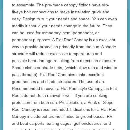
to assemble. The pre-made canopy fittings have slip-
fit/eye bolt connections to make installation quick and
easy. Design to suit your needs and space. You can even
modify it should your needs change in the future. They
can be used for temporary, semi-permanent, or
permanent purposes. A Flat Roof Canopy is an excellent
way to provide protection primarily from the sun. A shade
structure will reduce excessive temperatures and
possible heat damage resulting from direct sun exposure.
Shade cloths or shade nets, (which allow rain and wind to
pass through), Flat Roof Canopies make excellent
greenhouses and shade structures. The use of an.
Recommended to cover a Flat Roof style Canopy, as Flat
Roofs do not drain rainwater well. If you are seeking
protection from both sun. Precipitation, a Peak or Slope
Roof Canopy is recommended. Indications for a Flat Roof
Canopy include but are not limited to greenhouses, RV
and boat carports, batting cages, golf enclosures, and