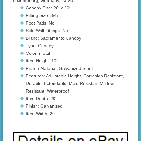
Luxembourg, Germany, Latvia.
Canopy Size: 20′ x 20′
Fitting Size: 3/4\
Foot Pads: No
Side Wall Fittings: No
Brand: Sacramento Canopy
Type: Canopy
Color: metal
Item Height: 10′
Frame Material: Galvanized Steel
Features: Adjustable Height, Corrosion Resistant,
Durable, Extendable, Mold Resistant/Mildew
Resistant, Waterproof
Item Depth: 20′
Finish: Galvanized
Item Width: 20′