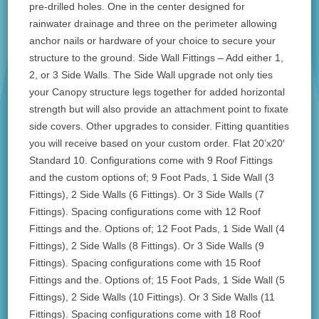
pre-drilled holes. One in the center designed for
rainwater drainage and three on the perimeter allowing
anchor nails or hardware of your choice to secure your
structure to the ground. Side Wall Fittings – Add either 1,
2, or 3 Side Walls. The Side Wall upgrade not only ties
your Canopy structure legs together for added horizontal
strength but will also provide an attachment point to fixate
side covers. Other upgrades to consider. Fitting quantities
you will receive based on your custom order. Flat 20’x20′
Standard 10. Configurations come with 9 Roof Fittings
and the custom options of; 9 Foot Pads, 1 Side Wall (3
Fittings), 2 Side Walls (6 Fittings). Or 3 Side Walls (7
Fittings). Spacing configurations come with 12 Roof
Fittings and the. Options of; 12 Foot Pads, 1 Side Wall (4
Fittings), 2 Side Walls (8 Fittings). Or 3 Side Walls (9
Fittings). Spacing configurations come with 15 Roof
Fittings and the. Options of; 15 Foot Pads, 1 Side Wall (5
Fittings), 2 Side Walls (10 Fittings). Or 3 Side Walls (11
Fittings). Spacing configurations come with 18 Roof